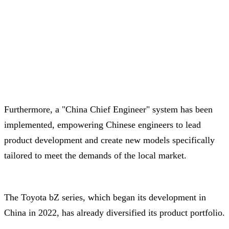
Furthermore, a "China Chief Engineer" system has been
implemented, empowering Chinese engineers to lead
product development and create new models specifically
tailored to meet the demands of the local market.
The Toyota bZ series, which began its development in
China in 2022, has already diversified its product portfolio.