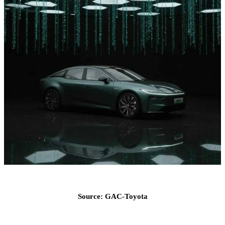
Source: GAC-Toyota