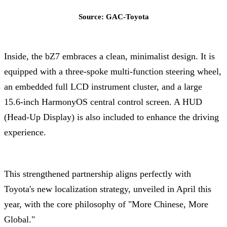
Source: GAC-Toyota
Inside, the bZ7 embraces a clean, minimalist design. It is
equipped with a three-spoke multi-function steering wheel,
an embedded full LCD instrument cluster, and a large
15.6-inch HarmonyOS central control screen. A HUD
(Head-Up Display) is also included to enhance the driving
experience.
This strengthened partnership aligns perfectly with
Toyota's new localization strategy, unveiled in April this
year, with the core philosophy of "More Chinese, More
Global."