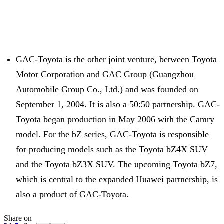
GAC-Toyota is the other joint venture, between Toyota
Motor Corporation and GAC Group (Guangzhou
Automobile Group Co., Ltd.) and was founded on
September 1, 2004. It is also a 50:50 partnership. GAC-
Toyota began production in May 2006 with the Camry
model. For the bZ series, GAC-Toyota is responsible
for producing models such as the Toyota bZ4X SUV
and the Toyota bZ3X SUV. The upcoming Toyota bZ7,
which is central to the expanded Huawei partnership, is
also a product of GAC-Toyota.
Share on