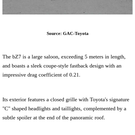
Source: GAC-Toyota
The bZ7 is a large saloon, exceeding 5 meters in length,
and boasts a sleek coupe-style fastback design with an
impressive drag coefficient of 0.21.
Its exterior features a closed grille with Toyota's signature
"C" shaped headlights and taillights, complemented by a
subtle spoiler at the end of the panoramic roof.