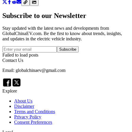
Subscribe to our Newsletter
Stay updated with the latest news and developments from
GlobalChinaEV.com
. Be the first to know about trends, insights,
and updates in the electric vehicle industry.
Subscribe
Failed to load posts
Contact Us
Email: globalchinaev@gmail.com
Explore
About Us
Disclaimer
Terms and Conditions
Privacy Policy
Consent Preferences