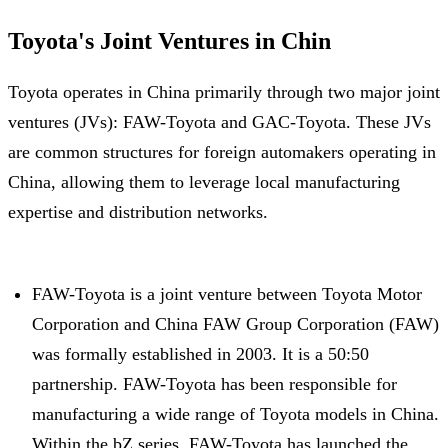
Toyota's Joint Ventures in Chin
Toyota operates in China primarily through two major joint
ventures (JVs): FAW-Toyota and GAC-Toyota. These JVs
are common structures for foreign automakers operating in
China, allowing them to leverage local manufacturing
expertise and distribution networks.
FAW-Toyota is a joint venture between Toyota Motor
Corporation and China FAW Group Corporation (FAW)
was formally established in 2003. It is a 50:50
partnership. FAW-Toyota has been responsible for
manufacturing a wide range of Toyota models in China.
Within the bZ series, FAW-Toyota has launched the