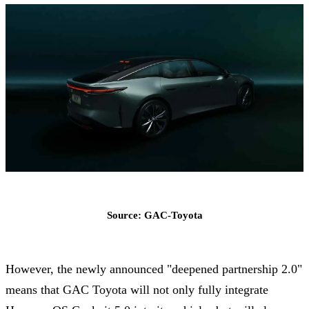
Source: GAC-Toyota
However, the newly announced "deepened partnership 2.0"
means that GAC Toyota will not only fully integrate