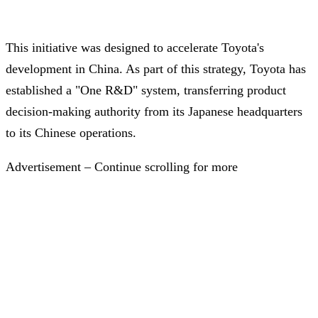
This initiative was designed to accelerate Toyota's
development in China. As part of this strategy, Toyota has
established a "One R&D" system, transferring product
decision-making authority from its Japanese headquarters
to its Chinese operations.
Advertisement – Continue scrolling for more