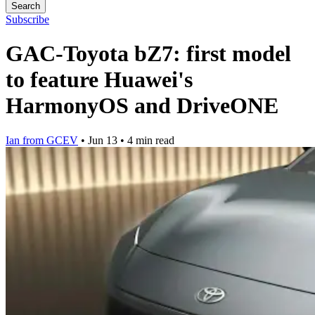
Search
Subscribe
GAC-Toyota bZ7: first model
to feature Huawei's
HarmonyOS and DriveONE
Ian from GCEV
•
Jun 13
•
4 min read