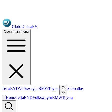
GlobalChinaEV
Open main menu
Tesla
BYD
Volkswagen
BMW
Toyota
Subscribe
⌘K
Home
Tesla
BYD
Volkswagen
BMW
Toyota