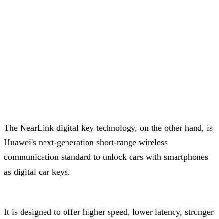
The NearLink digital key technology, on the other hand, is
Huawei's next-generation short-range wireless
communication standard to unlock cars with smartphones
as digital car keys.
It is designed to offer higher speed, lower latency, stronger