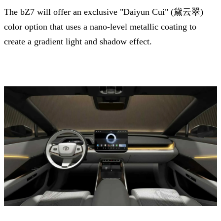
The bZ7 will offer an exclusive "Daiyun Cui" (黛云翠)
color option that uses a nano-level metallic coating to
create a gradient light and shadow effect.