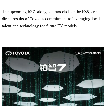
The upcoming bZ7, alongside models like the bZ5, are
direct results of Toyota's commitment to leveraging local
talent and technology for future EV models.