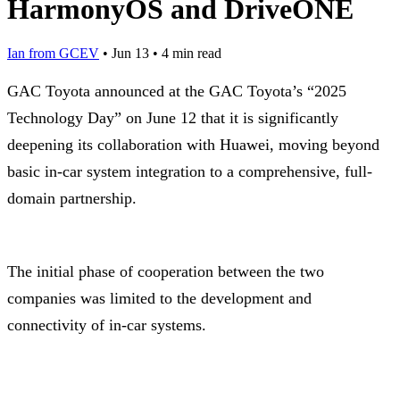
HarmonyOS and DriveONE
Ian from GCEV
•
Jun 13
•
4 min read
GAC Toyota announced at the GAC Toyota’s “2025
Technology Day” on June 12 that it is significantly
deepening its collaboration with Huawei, moving beyond
basic in-car system integration to a comprehensive, full-
domain partnership.
The initial phase of cooperation between the two
companies was limited to the development and
connectivity of in-car systems.