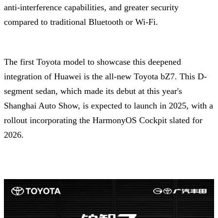
anti-interference capabilities, and greater security
compared to traditional Bluetooth or Wi-Fi.
The first Toyota model to showcase this deepened
integration of Huawei is the all-new Toyota bZ7. This D-
segment sedan, which made its debut at this year's
Shanghai Auto Show, is expected to launch in 2025, with a
rollout incorporating the HarmonyOS Cockpit slated for
2026.