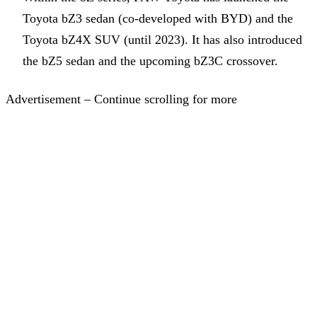
Toyota bZ3 sedan (co-developed with BYD) and the
Toyota bZ4X SUV (until 2023). It has also introduced
the bZ5 sedan and the upcoming bZ3C crossover.
Advertisement – Continue scrolling for more