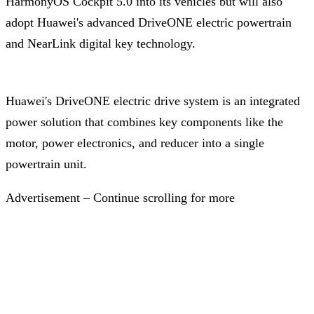
HarmonyOS Cockpit 5.0 into its vehicles but will also
adopt Huawei's advanced DriveONE electric powertrain
and NearLink digital key technology.
Huawei's DriveONE electric drive system is an integrated
power solution that combines key components like the
motor, power electronics, and reducer into a single
powertrain unit.
Advertisement – Continue scrolling for more