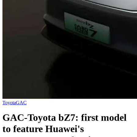
Toyota
GAC
GAC-Toyota bZ7: first model
to feature Huawei's