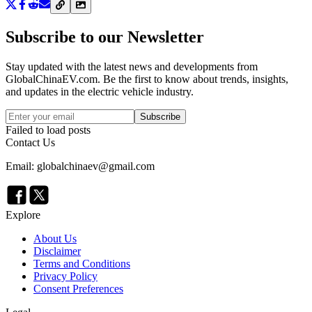
Subscribe to our Newsletter
Stay updated with the latest news and developments from
GlobalChinaEV.com
. Be the first to know about trends, insights,
and updates in the electric vehicle industry.
Subscribe
Failed to load posts
Contact Us
Email: globalchinaev@gmail.com
Explore
About Us
Disclaimer
Terms and Conditions
Privacy Policy
Consent Preferences