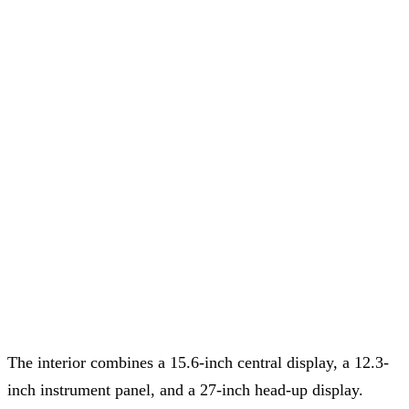
The interior combines a 15.6-inch central display, a 12.3-
inch instrument panel, and a 27-inch head-up display.