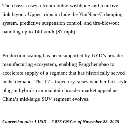
The chassis uses a front double-wishbone and rear five-
link layout. Upper trims include the YunNian-C damping
system, predictive suspension control, and tire-blowout
handling up to 140 km/h (87 mph).
Production scaling has been supported by BYD’s broader
manufacturing ecosystem, enabling Fangchengbao to
accelerate supply of a segment that has historically served
niche demand. The T7’s trajectory raises whether box-style
plug-in hybrids can maintain broader market appeal as
China’s mid-large SUV segment evolves.
Conversion rate: 1 USD = 7.075 CNY as of November 28, 2025