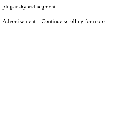
plug-in-hybrid segment.
Advertisement – Continue scrolling for more