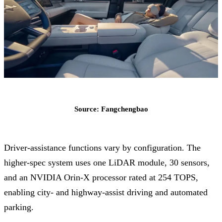
Source: Fangchengbao
Driver-assistance functions vary by configuration. The
higher-spec system uses one LiDAR module, 30 sensors,
and an NVIDIA Orin-X processor rated at 254 TOPS,
enabling city- and highway-assist driving and automated
parking.