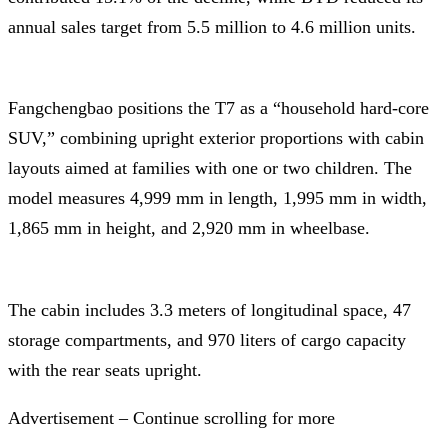
annual sales target from 5.5 million to 4.6 million units.
Fangchengbao positions the T7 as a “household hard-core
SUV,” combining upright exterior proportions with cabin
layouts aimed at families with one or two children. The
model measures 4,999 mm in length, 1,995 mm in width,
1,865 mm in height, and 2,920 mm in wheelbase.
The cabin includes 3.3 meters of longitudinal space, 47
storage compartments, and 970 liters of cargo capacity
with the rear seats upright.
Advertisement – Continue scrolling for more