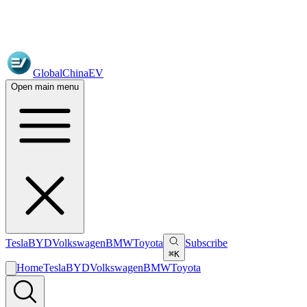
GlobalChinaEV
Open main menu
Tesla
BYD
Volkswagen
BMW
Toyota
Subscribe
⌘K
Home
Tesla
BYD
Volkswagen
BMW
Toyota