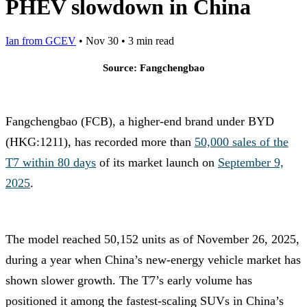
PHEV slowdown in China
Ian from GCEV
•
Nov 30
•
3 min read
Source: Fangchengbao
Fangchengbao (FCB), a higher-end brand under BYD
(HKG:1211), has recorded more than
50,000 sales of the
T7 within 80 days
of its market launch on
September 9,
2025
.
The model reached 50,152 units as of November 26, 2025,
during a year when China’s new-energy vehicle market has
shown slower growth. The T7’s early volume has
positioned it among the fastest-scaling SUVs in China’s