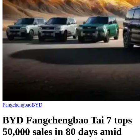
Fangchengbao
BYD
BYD Fangchengbao Tai 7 tops
50,000 sales in 80 days amid