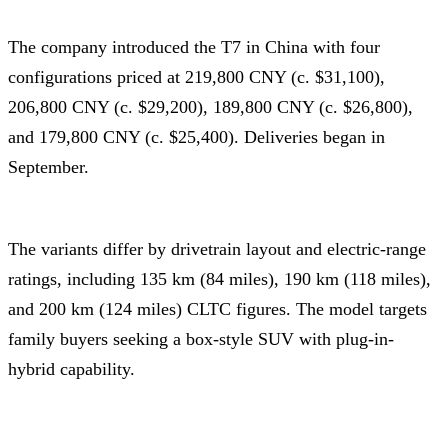
The company introduced the T7 in China with four
configurations priced at 219,800 CNY (c. $31,100),
206,800 CNY (c. $29,200), 189,800 CNY (c. $26,800),
and 179,800 CNY (c. $25,400). Deliveries began in
September.
The variants differ by drivetrain layout and electric-range
ratings, including 135 km (84 miles), 190 km (118 miles),
and 200 km (124 miles) CLTC figures. The model targets
family buyers seeking a box-style SUV with plug-in-
hybrid capability.