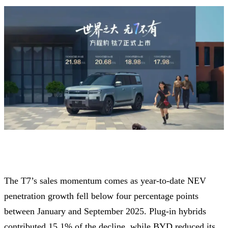
The T7’s sales momentum comes as year-to-date NEV
penetration growth fell below four percentage points
between January and September 2025. Plug-in hybrids
contributed 15.1% of the decline, while BYD reduced its