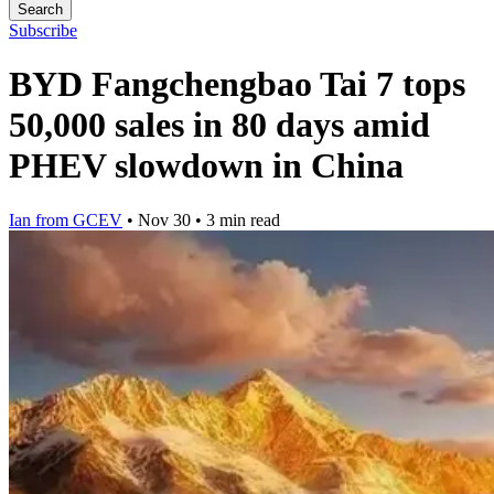
Search
Subscribe
BYD Fangchengbao Tai 7 tops
50,000 sales in 80 days amid
PHEV slowdown in China
Ian from GCEV
•
Nov 30
•
3 min read