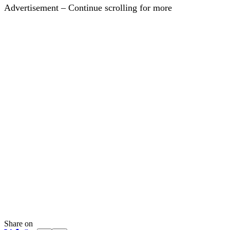
Advertisement – Continue scrolling for more
Share on