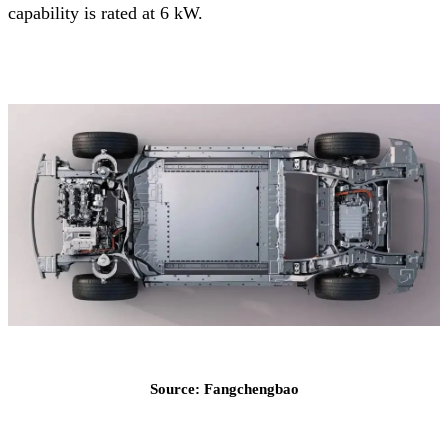
capability is rated at 6 kW.
Source: Fangchengbao