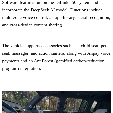
Software features run on the DiLink 150 system and
incorporate the DeepSeek AI model. Functions include
multi-zone voice control, an app library, facial recognition,
and cross-device content sharing.
The vehicle supports accessories such as a child seat, pet
seat, massager, and action camera, along with Alipay voice
payments and an Ant Forest (gamified carbon-reduction
program) integration.