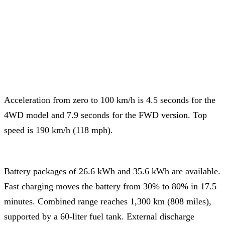
Acceleration from zero to 100 km/h is 4.5 seconds for the
4WD model and 7.9 seconds for the FWD version. Top
speed is 190 km/h (118 mph).
Battery packages of 26.6 kWh and 35.6 kWh are available.
Fast charging moves the battery from 30% to 80% in 17.5
minutes. Combined range reaches 1,300 km (808 miles),
supported by a 60-liter fuel tank. External discharge