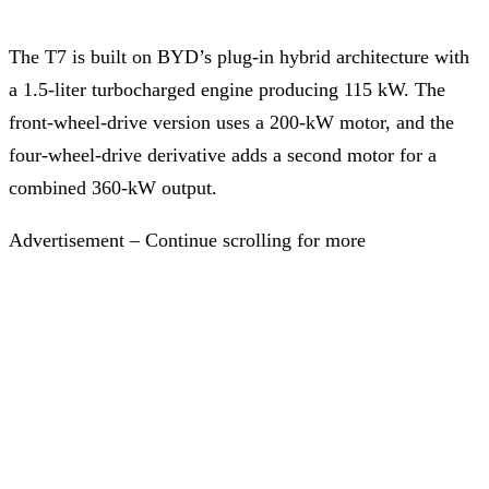
The T7 is built on BYD’s plug-in hybrid architecture with
a 1.5-liter turbocharged engine producing 115 kW. The
front-wheel-drive version uses a 200-kW motor, and the
four-wheel-drive derivative adds a second motor for a
combined 360-kW output.
Advertisement – Continue scrolling for more