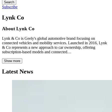
Search
Subscribe
Lynk Co
About
Lynk Co
Lynk & Co is Geely's global automotive brand focusing on
connected vehicles and mobility services. Launched in 2016, Lynk
& Co represents a new approach to car ownership, offering
subscription-based models and connected…
Show more
Latest News