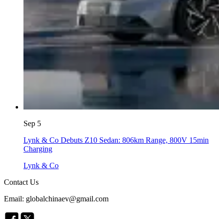
Sep 5
Lynk & Co Debuts Z10 Sedan: 806km Range, 800V 15min
Charging
Lynk & Co
Contact Us
Email: globalchinaev@gmail.com