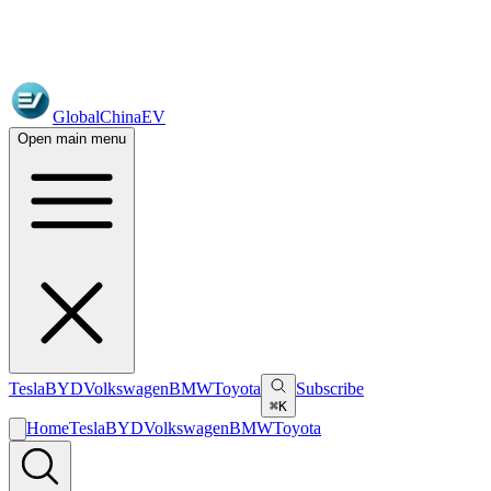
GlobalChinaEV
Open main menu
Tesla
BYD
Volkswagen
BMW
Toyota
Subscribe
⌘K
Home
Tesla
BYD
Volkswagen
BMW
Toyota