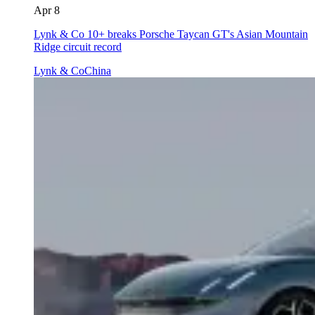
Apr 8
Lynk & Co 10+ breaks Porsche Taycan GT's Asian Mountain
Ridge circuit record
Lynk & Co
China