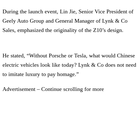
During the launch event, Lin Jie, Senior Vice President of
Geely Auto Group and General Manager of Lynk & Co
Sales, emphasized the originality of the Z10’s design.
He stated, “Without Porsche or Tesla, what would Chinese
electric vehicles look like today? Lynk & Co does not need
to imitate luxury to pay homage.”
Advertisement – Continue scrolling for more