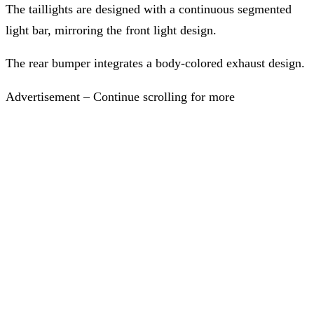
The taillights are designed with a continuous segmented
light bar, mirroring the front light design.
The rear bumper integrates a body-colored exhaust design.
Advertisement – Continue scrolling for more