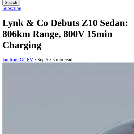
Search
Subscribe
Lynk & Co Debuts Z10 Sedan:
806km Range, 800V 15min
Charging
Ian from GCEV
•
Sep 5
•
3 min read