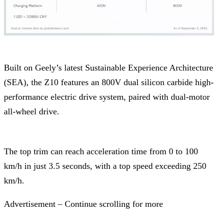
Built on Geely’s latest Sustainable Experience Architecture
(SEA), the Z10 features an 800V dual silicon carbide high-
performance electric drive system, paired with dual-motor
all-wheel drive.
The top trim can reach acceleration time from 0 to 100
km/h in just 3.5 seconds, with a top speed exceeding 250
km/h.
Advertisement – Continue scrolling for more