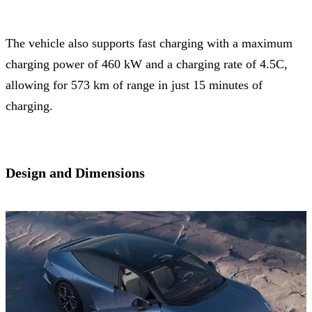
The vehicle also supports fast charging with a maximum
charging power of 460 kW and a charging rate of 4.5C,
allowing for 573 km of range in just 15 minutes of
charging.
Design and Dimensions