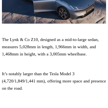
The Lynk & Co Z10, designed as a mid-to-large sedan,
measures 5,028mm in length, 1,966mm in width, and
1,468mm in height, with a 3,005mm wheelbase.
It’s notably larger than the Tesla Model 3
(4,720/1,849/1,441 mm), offering more space and presence
on the road.