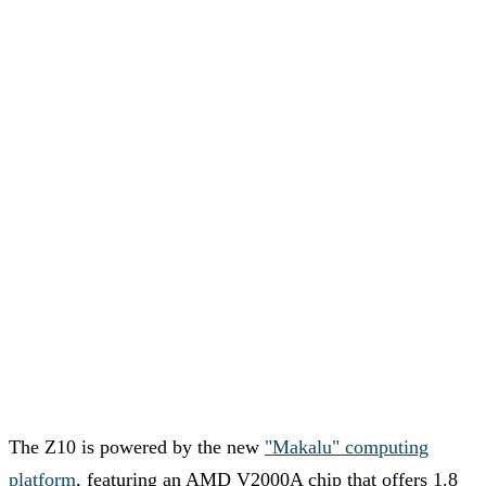
The Z10 is powered by the new
"Makalu" computing
platform
, featuring an AMD V2000A chip that offers 1.8