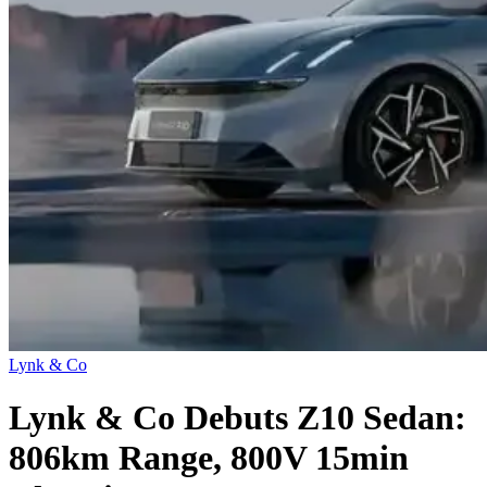
Lynk & Co
Lynk & Co Debuts Z10 Sedan:
806km Range, 800V 15min