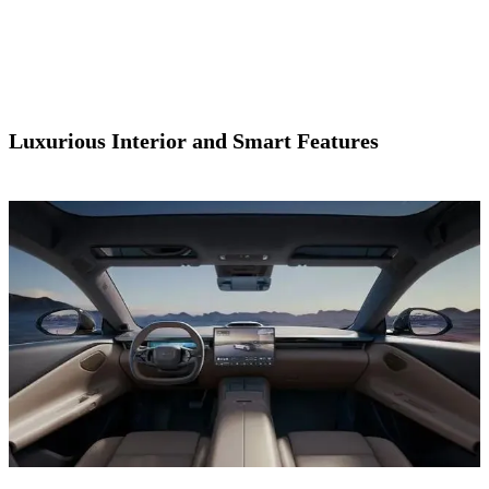
Luxurious Interior and Smart Features