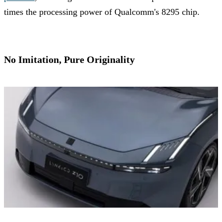
times the processing power of Qualcomm's 8295 chip.
No Imitation, Pure Originality