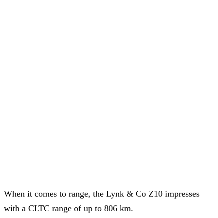
When it comes to range, the Lynk & Co Z10 impresses
with a CLTC range of up to 806 km.