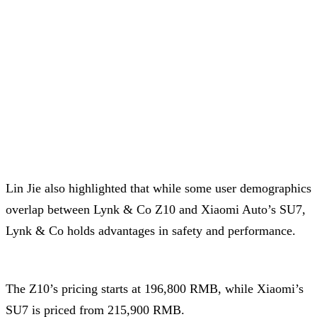
Lin Jie also highlighted that while some user demographics
overlap between Lynk & Co Z10 and Xiaomi Auto’s SU7,
Lynk & Co holds advantages in safety and performance.
The Z10’s pricing starts at 196,800 RMB, while Xiaomi’s
SU7 is priced from 215,900 RMB.