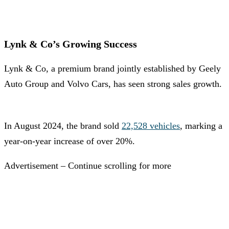
Lynk & Co’s Growing Success
Lynk & Co, a premium brand jointly established by Geely
Auto Group and Volvo Cars, has seen strong sales growth.
In August 2024, the brand sold
22,528 vehicles
, marking a
year-on-year increase of over 20%.
Advertisement – Continue scrolling for more