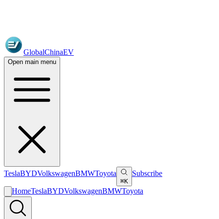
GlobalChinaEV
Open main menu
Tesla
BYD
Volkswagen
BMW
Toyota
Subscribe
⌘K
Home
Tesla
BYD
Volkswagen
BMW
Toyota