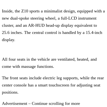
Inside, the Z10 sports a minimalist design, equipped with a
new dual-spoke steering wheel, a full-LCD instrument
cluster, and an AR-HUD head-up display equivalent to
25.6 inches. The central control is handled by a 15.4-inch
display.
All four seats in the vehicle are ventilated, heated, and
come with massage functions.
The front seats include electric leg supports, while the rear
center console has a smart touchscreen for adjusting seat
positions.
Advertisement – Continue scrolling for more