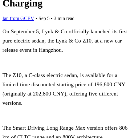
Charging
Ian from GCEV
•
Sep 5
•
3 min read
On September 5, Lynk & Co officially launched its first
pure electric sedan, the Lynk & Co Z10, at a new car
release event in Hangzhou.
The Z10, a C-class electric sedan, is available for a
limited-time discounted starting price of 196,800 CNY
(originally at 202,800 CNY), offering five different
versions.
The Smart Driving Long Range Max version offers 806
km of CLTC range and an 800V architecture.