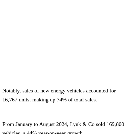
Notably, sales of new energy vehicles accounted for
16,767 units, making up 74% of total sales.
From January to August 2024, Lynk & Co sold 169,800
vehicles, a 44% year-on-year growth.