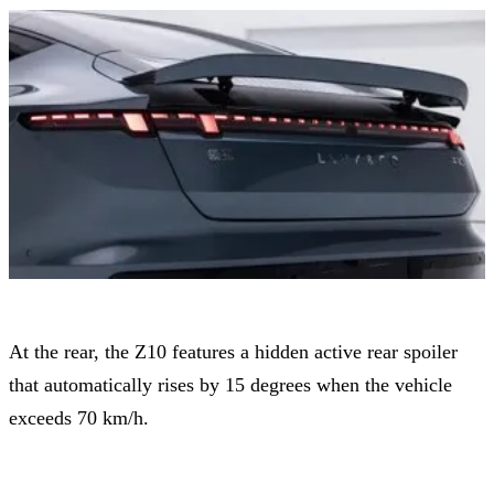
At the rear, the Z10 features a hidden active rear spoiler
that automatically rises by 15 degrees when the vehicle
exceeds 70 km/h.