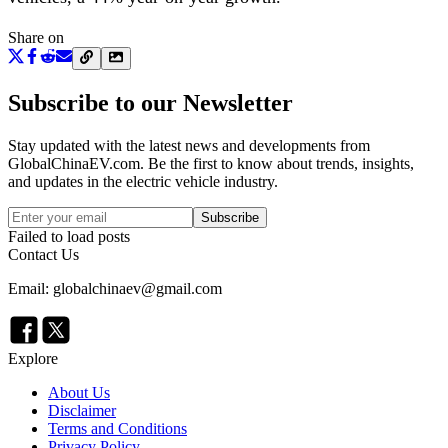
Share on
Subscribe to our Newsletter
Stay updated with the latest news and developments from
GlobalChinaEV.com
. Be the first to know about trends, insights,
and updates in the electric vehicle industry.
Subscribe
Failed to load posts
Contact Us
Email: globalchinaev@gmail.com
Explore
About Us
Disclaimer
Terms and Conditions
Privacy Policy