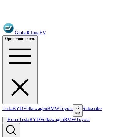
GlobalChinaEV
Open main menu
Tesla
BYD
Volkswagen
BMW
Toyota
Subscribe
⌘K
Home
Tesla
BYD
Volkswagen
BMW
Toyota