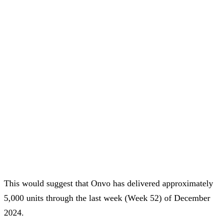
This would suggest that Onvo has delivered approximately
5,000 units through the last week (Week 52) of December
2024.