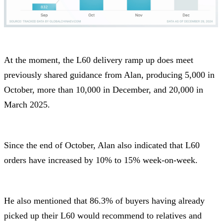
At the moment, the L60 delivery ramp up does meet
previously shared guidance from Alan, producing 5,000 in
October, more than 10,000 in December, and 20,000 in
March 2025.
Since the end of October, Alan also indicated that L60
orders have increased by 10% to 15% week-on-week.
He also mentioned that 86.3% of buyers having already
picked up their L60 would recommend to relatives and