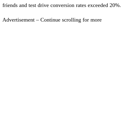
friends and test drive conversion rates exceeded 20%.
Advertisement – Continue scrolling for more