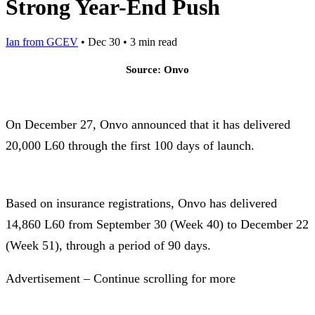
Strong Year-End Push
Ian from GCEV
•
Dec 30
•
3 min read
Source: Onvo
On December 27, Onvo announced that it has delivered
20,000 L60 through the first 100 days of launch.
Based on insurance registrations, Onvo has delivered
14,860 L60 from September 30 (Week 40) to December 22
(Week 51), through a period of 90 days.
Advertisement – Continue scrolling for more