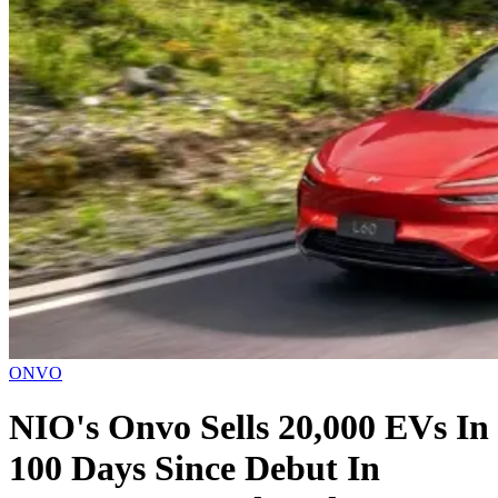
ONVO
NIO's Onvo Sells 20,000 EVs In
100 Days Since Debut In