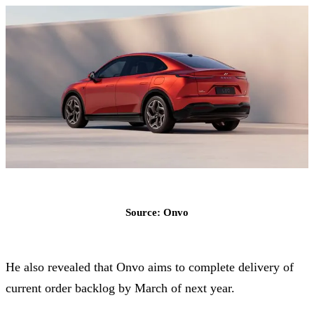
Source: Onvo
He also revealed that Onvo aims to complete delivery of
current order backlog by March of next year.