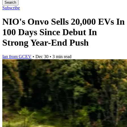
Search
Subscribe
NIO's Onvo Sells 20,000 EVs In
100 Days Since Debut In
Strong Year-End Push
Ian from GCEV
•
Dec 30
•
3 min read