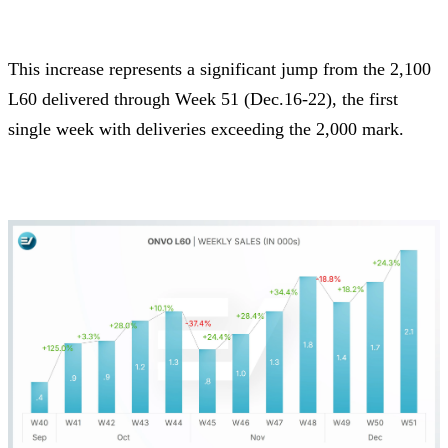
This increase represents a significant jump from the 2,100
L60 delivered through Week 51 (Dec.16-22), the first
single week with deliveries exceeding the 2,000 mark.