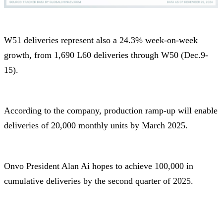
W51 deliveries represent also a 24.3% week-on-week
growth, from 1,690 L60 deliveries through W50 (Dec.9-
15).
According to the company, production ramp-up will enable
deliveries of 20,000 monthly units by March 2025.
Onvo President Alan Ai hopes to achieve 100,000 in
cumulative deliveries by the second quarter of 2025.