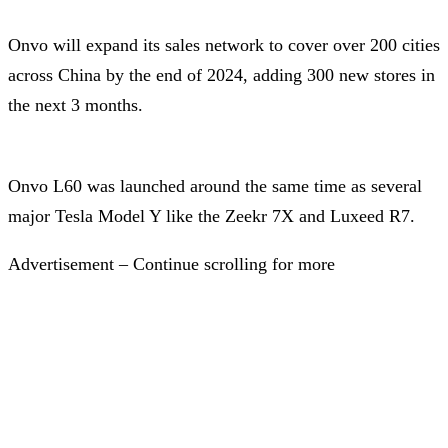
Onvo will expand its sales network to cover over 200 cities
across China by the end of 2024, adding 300 new stores in
the next 3 months.
Onvo L60 was launched around the same time as several
major Tesla Model Y like the Zeekr 7X and Luxeed R7.
Advertisement – Continue scrolling for more