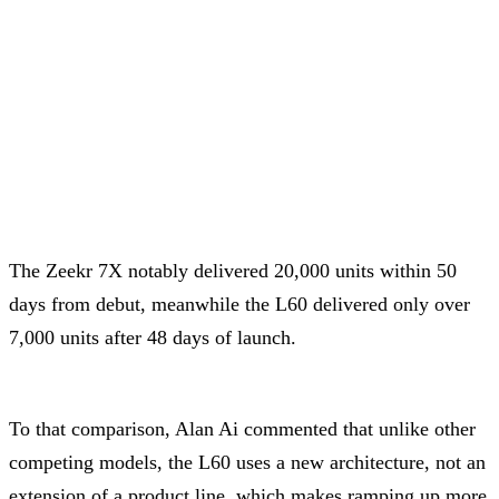
The Zeekr 7X notably delivered 20,000 units within 50
days from debut, meanwhile the L60 delivered only over
7,000 units after 48 days of launch.
To that comparison, Alan Ai commented that unlike other
competing models, the L60 uses a new architecture, not an
extension of a product line, which makes ramping up more