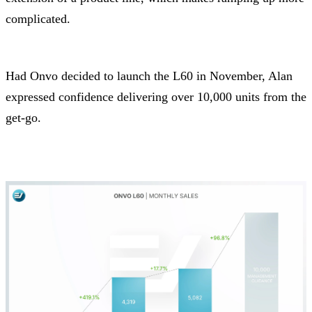
complicated.
Had Onvo decided to launch the L60 in November, Alan
expressed confidence delivering over 10,000 units from the
get-go.