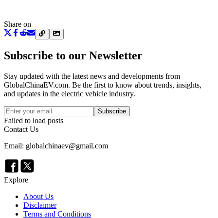
Share on
Subscribe to our Newsletter
Stay updated with the latest news and developments from
GlobalChinaEV.com
. Be the first to know about trends, insights,
and updates in the electric vehicle industry.
Subscribe
Failed to load posts
Contact Us
Email: globalchinaev@gmail.com
Explore
About Us
Disclaimer
Terms and Conditions