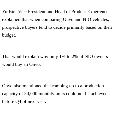
Yu Bin, Vice President and Head of Product Experience,
explained that when comparing Onvo and NIO vehicles,
prospective buyers tend to decide primarily based on their
budget.
That would explain why only 1% to 2% of NIO owners
would buy an Onvo.
Onvo also mentioned that ramping up to a production
capacity of 30,000 monthly units could not be achieved
before Q4 of next year.