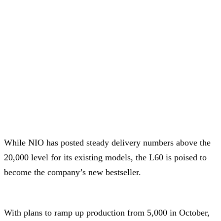
While NIO has posted steady delivery numbers above the
20,000 level for its existing models, the L60 is poised to
become the company’s new bestseller.
With plans to ramp up production from 5,000 in October,