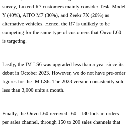
survey, Luxeed R7 customers mainly consider Tesla Model
Y (40%), AITO M7 (30%), and Zeekr 7X (20%) as
alternative vehicles. Hence, the R7 is unlikely to be
competing for the same type of customers that Onvo L60
is targeting.
Lastly, the IM LS6 was upgraded less than a year since its
debut in October 2023. However, we do not have pre-order
figures for the IM LS6. The 2023 version consistently sold
less than 3,000 units a month.
Finally, the Onvo L60 received 160 - 180 lock-in orders
per sales channel, through 150 to 200 sales channels that