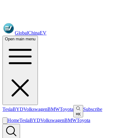
GlobalChinaEV
Open main menu
Tesla
BYD
Volkswagen
BMW
Toyota
Subscribe
⌘K
Home
Tesla
BYD
Volkswagen
BMW
Toyota