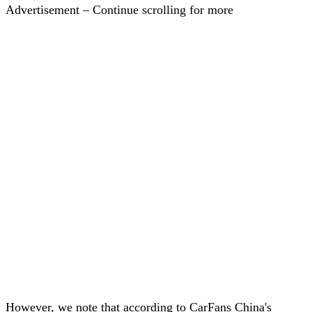
Advertisement – Continue scrolling for more
However, we note that according to CarFans China's