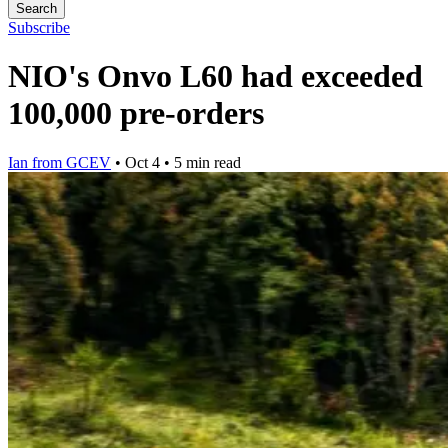
Search
Subscribe
NIO's Onvo L60 had exceeded
100,000 pre-orders
Ian from GCEV
•
Oct 4
•
5 min read