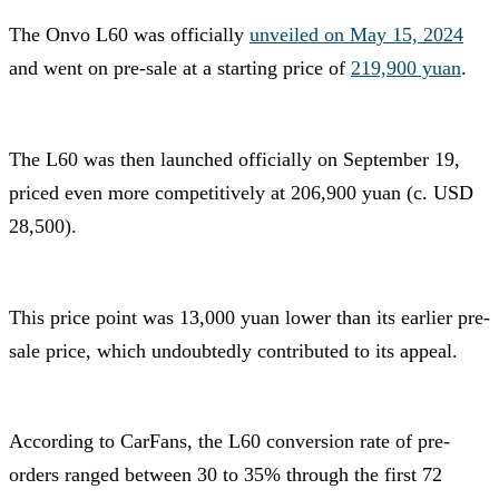
The Onvo L60 was officially
unveiled on May 15, 2024
and went on pre-sale at a starting price of
219,900 yuan
.
The L60 was then launched officially on September 19,
priced even more competitively at 206,900 yuan (c. USD
28,500).
This price point was 13,000 yuan lower than its earlier pre-
sale price, which undoubtedly contributed to its appeal.
According to CarFans, the L60 conversion rate of pre-
orders ranged between 30 to 35% through the first 72