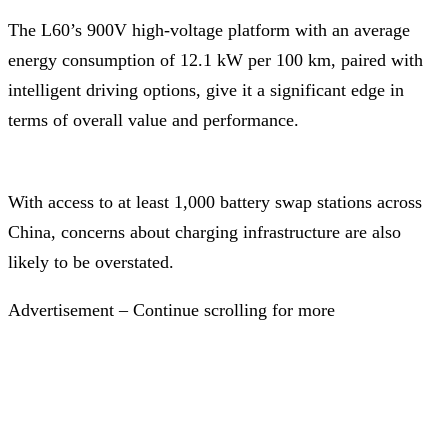
The L60’s 900V high-voltage platform with an average
energy consumption of 12.1 kW per 100 km, paired with
intelligent driving options, give it a significant edge in
terms of overall value and performance.
With access to at least 1,000 battery swap stations across
China, concerns about charging infrastructure are also
likely to be overstated.
Advertisement – Continue scrolling for more