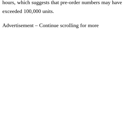
hours, which suggests that pre-order numbers may have
exceeded 100,000 units.
Advertisement – Continue scrolling for more