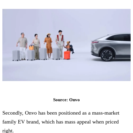
Source: Onvo
Secondly, Onvo has been positioned as a mass-market
family EV brand, which has mass appeal when priced
right.