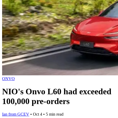
ONVO
NIO's Onvo L60 had exceeded
100,000 pre-orders
Ian from GCEV
•
Oct 4
•
5 min read