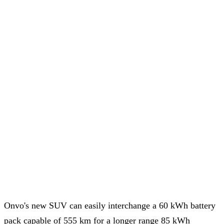
Onvo's new SUV can easily interchange a 60 kWh battery
pack capable of 555 km for a longer range 85 kWh