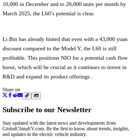
10,000 in December and to 20,000 units per month by
March 2025, the L60’s potential is clear.
Li Bin has already hinted that even with a 43,000 yuan
discount compared to the Model Y, the L60 is still
profitable. This positions NIO for a potential cash flow
boost, which will be crucial as it continues to invest in
R&D and expand its product offerings .
Share on
Subscribe to our Newsletter
Stay updated with the latest news and developments from
GlobalChinaEV.com
. Be the first to know about trends, insights,
and updates in the electric vehicle industry.