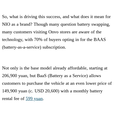
So, what is driving this success, and what does it mean for
NIO as a brand? Though many question battery swapping,
many customers visiting Onvo stores are aware of the
technology, with 70% of buyers opting in for the BAAS
(battery-as-a-service) subscription.
Not only is the base model already affordable, starting at
206,900 yuan, but BaaS (Battery as a Service) allows
customers to purchase the vehicle at an even lower price of
149,900 yuan (c. USD 20,600) with a monthly battery
rental fee of
599 yuan
.