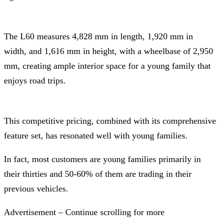
The L60 measures 4,828 mm in length, 1,920 mm in
width, and 1,616 mm in height, with a wheelbase of 2,950
mm, creating ample interior space for a young family that
enjoys road trips.
This competitive pricing, combined with its comprehensive
feature set, has resonated well with young families.
In fact, most customers are young families primarily in
their thirties and 50-60% of them are trading in their
previous vehicles.
Advertisement – Continue scrolling for more