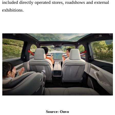
included directly operated stores, roadshows and external
exhibitions.
Source: Onvo