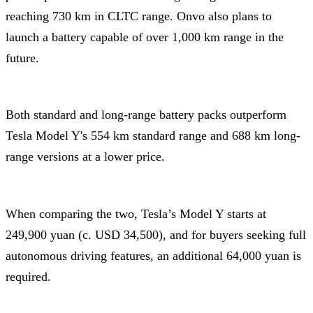
reaching 730 km in CLTC range. Onvo also plans to
launch a battery capable of over 1,000 km range in the
future.
Both standard and long-range battery packs outperform
Tesla Model Y's 554 km standard range and 688 km long-
range versions at a lower price.
When comparing the two, Tesla’s Model Y starts at
249,900 yuan (c. USD 34,500), and for buyers seeking full
autonomous driving features, an additional 64,000 yuan is
required.