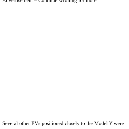
Advertisement – Continue scrolling for more
Several other EVs positioned closely to the Model Y were