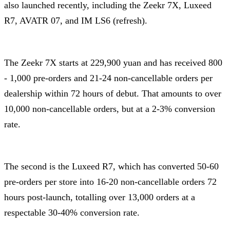
also launched recently, including the Zeekr 7X, Luxeed
R7, AVATR 07, and IM LS6 (refresh).
The Zeekr 7X starts at 229,900 yuan and has received 800
- 1,000 pre-orders and 21-24 non-cancellable orders per
dealership within 72 hours of debut. That amounts to over
10,000 non-cancellable orders, but at a 2-3% conversion
rate.
The second is the Luxeed R7, which has converted 50-60
pre-orders per store into 16-20 non-cancellable orders 72
hours post-launch, totalling over 13,000 orders at a
respectable 30-40% conversion rate.