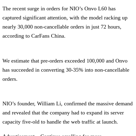
The recent surge in orders for NIO’s Onvo L60 has
captured significant attention, with the model racking up
nearly 30,000 non-cancellable orders in just 72 hours,
according to CarFans China.
We estimate that pre-orders exceeded 100,000 and Onvo
has succeeded in converting 30-35% into non-cancellable
orders.
NIO’s founder, William Li, confirmed the massive demand
and revealed that the company had to expand its server
capacity five-old to handle the web traffic at launch.