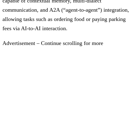
capable of contextual memory, multi-dialect
communication, and A2A (“agent-to-agent”) integration,
allowing tasks such as ordering food or paying parking
fees via AI-to-AI interaction.
Advertisement – Continue scrolling for more