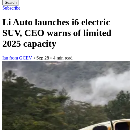
Search
Subscribe
Li Auto launches i6 electric
SUV, CEO warns of limited
2025 capacity
Ian from GCEV
•
Sep 28
•
4 min read