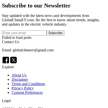
Subscribe to our Newsletter
Stay updated with the latest news and developments from
GlobalChinaEV.com
. Be the first to know about trends, insights,
and updates in the electric vehicle industry.
Subscribe
Failed to load posts
Contact Us
Email: globalchinaev@gmail.com
Explore
About Us
Disclaimer
Terms and Conditions
Privacy Policy
Consent Preferences
Legal