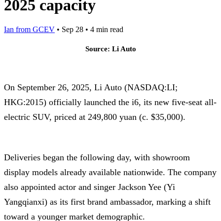
2025 capacity
Ian from GCEV
•
Sep 28
•
4 min read
Source: Li Auto
On September 26, 2025, Li Auto (NASDAQ:LI;
HKG:2015) officially launched the i6, its new five-seat all-
electric SUV, priced at 249,800 yuan (c. $35,000).
Deliveries began the following day, with showroom
display models already available nationwide. The company
also appointed actor and singer Jackson Yee (Yi
Yangqianxi) as its first brand ambassador, marking a shift
toward a younger market demographic.