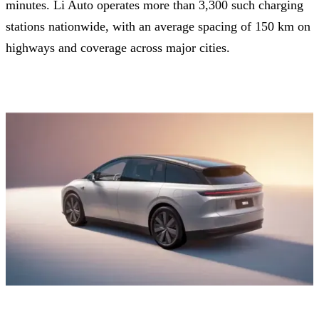
minutes. Li Auto operates more than 3,300 such charging
stations nationwide, with an average spacing of 150 km on
highways and coverage across major cities.