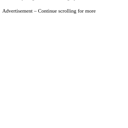
Advertisement – Continue scrolling for more