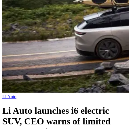
Li Auto
Li Auto launches i6 electric
SUV, CEO warns of limited