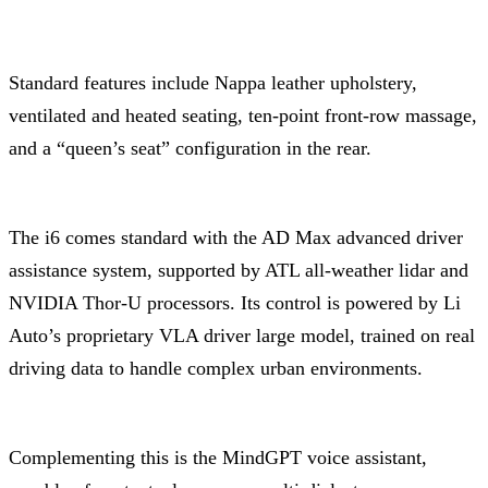
Standard features include Nappa leather upholstery,
ventilated and heated seating, ten-point front-row massage,
and a “queen’s seat” configuration in the rear.
The i6 comes standard with the AD Max advanced driver
assistance system, supported by ATL all-weather lidar and
NVIDIA Thor-U processors. Its control is powered by Li
Auto’s proprietary VLA driver large model, trained on real
driving data to handle complex urban environments.
Complementing this is the MindGPT voice assistant,