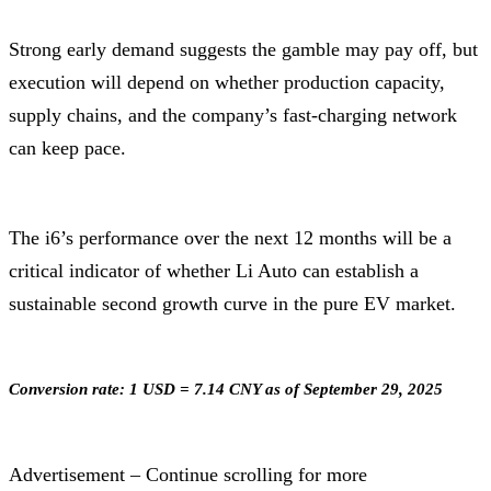
Strong early demand suggests the gamble may pay off, but
execution will depend on whether production capacity,
supply chains, and the company’s fast-charging network
can keep pace.
The i6’s performance over the next 12 months will be a
critical indicator of whether Li Auto can establish a
sustainable second growth curve in the pure EV market.
Conversion rate: 1 USD = 7.14 CNY as of September 29, 2025
Advertisement – Continue scrolling for more