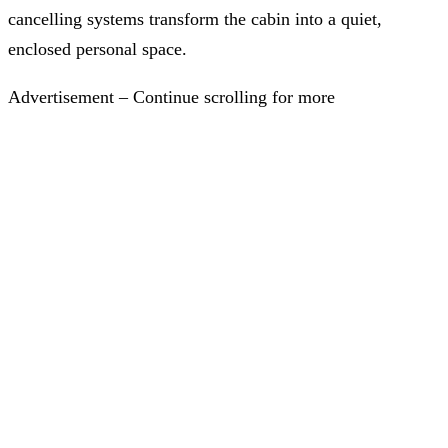
cancelling systems transform the cabin into a quiet,
enclosed personal space.
Advertisement – Continue scrolling for more