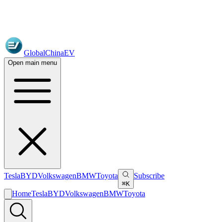
GlobalChinaEV
Open main menu
Tesla
BYD
Volkswagen
BMW
Toyota
Subscribe
⌘K
Home
Tesla
BYD
Volkswagen
BMW
Toyota