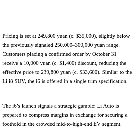
Pricing is set at 249,800 yuan (c. $35,000), slightly below
the previously signaled 250,000–300,000 yuan range.
Customers placing a confirmed order by October 31
receive a 10,000 yuan (c. $1,400) discount, reducing the
effective price to 239,800 yuan (c. $33,600). Similar to the
Li i8 SUV, the i6 is offered in a single trim specification.
The i6’s launch signals a strategic gamble: Li Auto is
prepared to compress margins in exchange for securing a
foothold in the crowded mid-to-high-end EV segment.