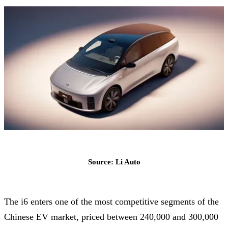
Source: Li Auto
The i6 enters one of the most competitive segments of the
Chinese EV market, priced between 240,000 and 300,000