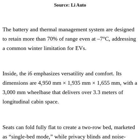
Source: Li Auto
The battery and thermal management system are designed
to retain more than 70% of range even at –7°C, addressing
a common winter limitation for EVs.
Inside, the i6 emphasizes versatility and comfort. Its
dimensions are 4,950 mm × 1,935 mm × 1,655 mm, with a
3,000 mm wheelbase that delivers over 3.3 meters of
longitudinal cabin space.
Seats can fold fully flat to create a two-row bed, marketed
as “single-bed mode,” while privacy blinds and noise-