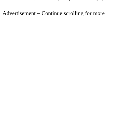
Advertisement – Continue scrolling for more