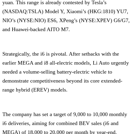
yuan. This range is already contested by Tesla’s
(NASDAQ:TSLA) Model Y, Xiaomi’s (HKG:1810) YU7,
NIO’s (NYSE:NIO) ES6, XPeng’s (NYSE:XPEV) G6/G7,
and Huawei-backed AITO M7.
Strategically, the i6 is pivotal. After setbacks with the
earlier MEGA and i8 all-electric models, Li Auto urgently
needed a volume-selling battery-electric vehicle to
demonstrate competitiveness beyond its core extended-
range hybrid (EREV) models.
The company has set a target of 9,000 to 10,000 monthly
i6 deliveries, aiming for combined BEV sales (i6 and
MEGA) of 18,000 to 20,000 per month by year-end.