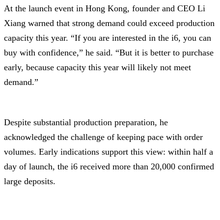
At the launch event in Hong Kong, founder and CEO Li
Xiang warned that strong demand could exceed production
capacity this year. “If you are interested in the i6, you can
buy with confidence,” he said. “But it is better to purchase
early, because capacity this year will likely not meet
demand.”
Despite substantial production preparation, he
acknowledged the challenge of keeping pace with order
volumes. Early indications support this view: within half a
day of launch, the i6 received more than 20,000 confirmed
large deposits.