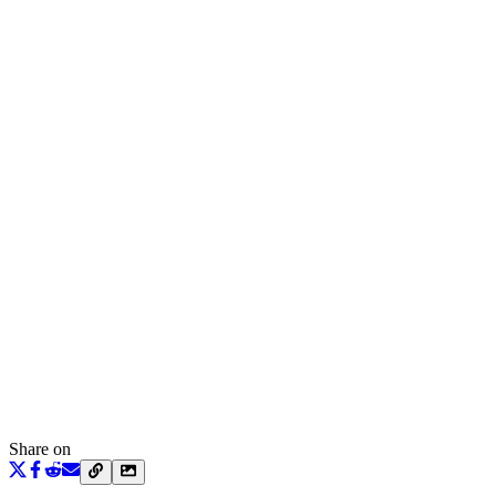
Share on