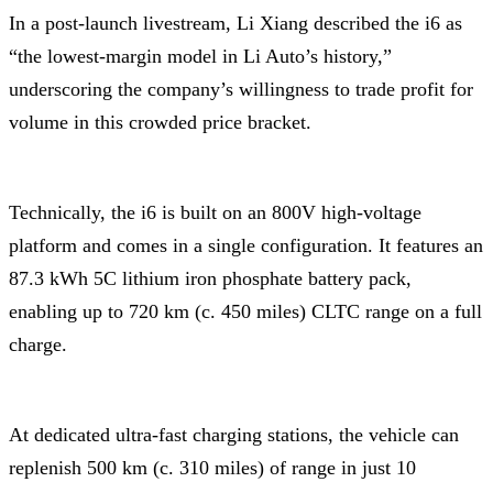
In a post-launch livestream, Li Xiang described the i6 as
“the lowest-margin model in Li Auto’s history,”
underscoring the company’s willingness to trade profit for
volume in this crowded price bracket.
Technically, the i6 is built on an 800V high-voltage
platform and comes in a single configuration. It features an
87.3 kWh 5C lithium iron phosphate battery pack,
enabling up to 720 km (c. 450 miles) CLTC range on a full
charge.
At dedicated ultra-fast charging stations, the vehicle can
replenish 500 km (c. 310 miles) of range in just 10