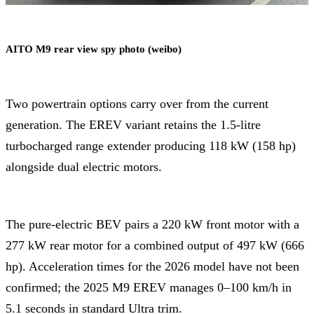
AITO M9 rear view spy photo (weibo)
Two powertrain options carry over from the current
generation. The EREV variant retains the 1.5-litre
turbocharged range extender producing 118 kW (158 hp)
alongside dual electric motors.
The pure-electric BEV pairs a 220 kW front motor with a
277 kW rear motor for a combined output of 497 kW (666
hp). Acceleration times for the 2026 model have not been
confirmed; the 2025 M9 EREV manages 0–100 km/h in
5.1 seconds in standard Ultra trim.