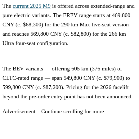
The
current 2025 M9
is offered across extended-range and
pure electric variants. The EREV range starts at 469,800
CNY (c. $68,300) for the 290 km Max five-seat version
and reaches 569,800 CNY (c. $82,800) for the 266 km
Ultra four-seat configuration.
The BEV variants — offering 605 km (376 miles) of
CLTC-rated range — span 549,800 CNY (c. $79,900) to
599,800 CNY (c. $87,200). Pricing for the 2026 facelift
beyond the pre-order entry point has not been announced.
Advertisement – Continue scrolling for more