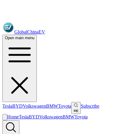
GlobalChinaEV
Open main menu
Tesla
BYD
Volkswagen
BMW
Toyota
Subscribe
⌘K
Home
Tesla
BYD
Volkswagen
BMW
Toyota