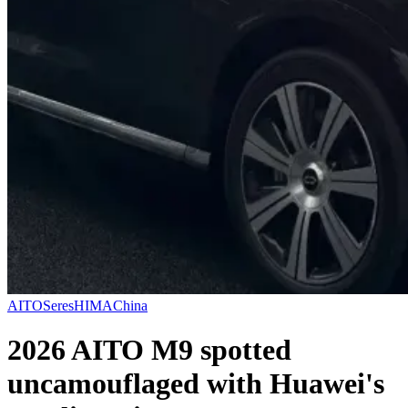
AITO
Seres
HIMA
China
2026 AITO M9 spotted
uncamouflaged with Huawei's