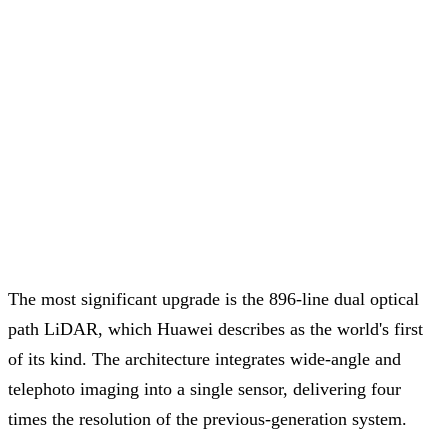
The most significant upgrade is the 896-line dual optical
path LiDAR, which Huawei describes as the world's first
of its kind. The architecture integrates wide-angle and
telephoto imaging into a single sensor, delivering four
times the resolution of the previous-generation system.