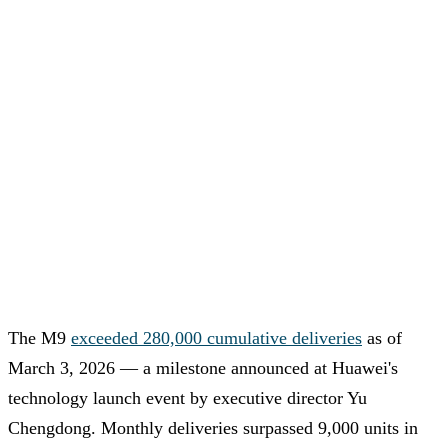
The M9
exceeded 280,000 cumulative deliveries
as of
March 3, 2026 — a milestone announced at Huawei's
technology launch event by executive director Yu
Chengdong. Monthly deliveries surpassed 9,000 units in