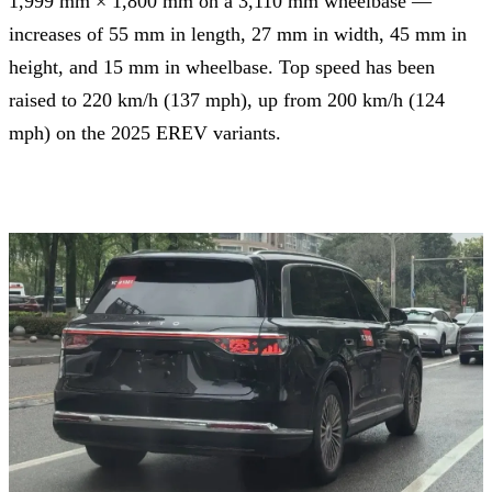
1,999 mm × 1,800 mm on a 3,110 mm wheelbase —
increases of 55 mm in length, 27 mm in width, 45 mm in
height, and 15 mm in wheelbase. Top speed has been
raised to 220 km/h (137 mph), up from 200 km/h (124
mph) on the 2025 EREV variants.