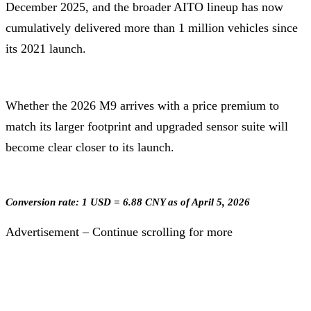
December 2025, and the broader AITO lineup has now
cumulatively delivered more than 1 million vehicles since
its 2021 launch.
Whether the 2026 M9 arrives with a price premium to
match its larger footprint and upgraded sensor suite will
become clear closer to its launch.
Conversion rate: 1 USD = 6.88 CNY as of April 5, 2026
Advertisement – Continue scrolling for more