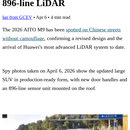
896-line LiDAR
Ian from GCEV
•
Apr 6
•
4 min read
The 2026 AITO M9 has been
spotted on Chinese streets
without camouflage
, confirming a revised design and the
arrival of Huawei's most advanced LiDAR system to date.
Spy photos taken on April 6, 2026 show the updated large
SUV in production-ready form, with new door handles and
an 896-line sensor unit mounted on the roof.