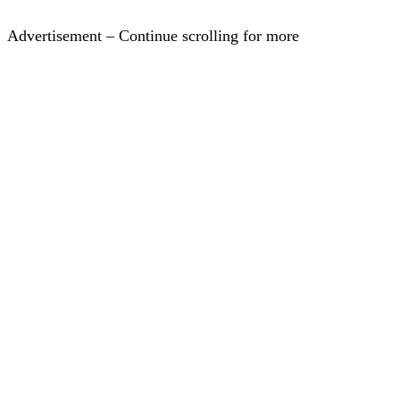
Advertisement – Continue scrolling for more