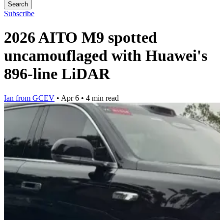
Search
Subscribe
2026 AITO M9 spotted
uncamouflaged with Huawei's
896-line LiDAR
Ian from GCEV
•
Apr 6
•
4 min read