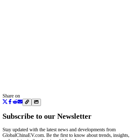
Share on
Subscribe to our Newsletter
Stay updated with the latest news and developments from
GlobalChinaEV.com
. Be the first to know about trends, insights,