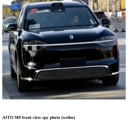
AITO M9 front view spy photo (weibo)