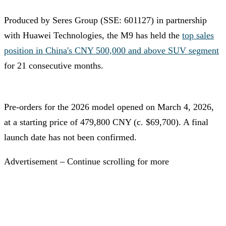
Produced by Seres Group (SSE: 601127) in partnership
with Huawei Technologies, the M9 has held the
top sales
position in China's CNY 500,000 and above SUV segment
for 21 consecutive months.
Pre-orders for the 2026 model opened on March 4, 2026,
at a starting price of 479,800 CNY (c. $69,700). A final
launch date has not been confirmed.
Advertisement – Continue scrolling for more