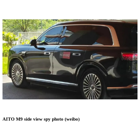
AITO M9 side view spy photo (weibo)