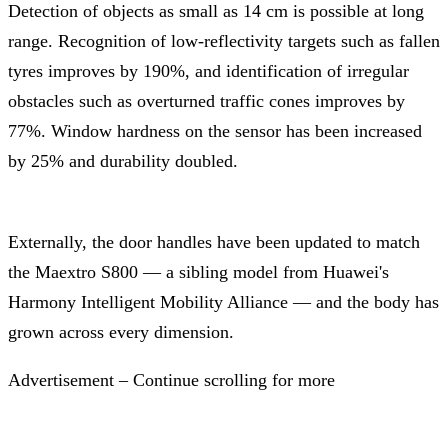
Detection of objects as small as 14 cm is possible at long
range. Recognition of low-reflectivity targets such as fallen
tyres improves by 190%, and identification of irregular
obstacles such as overturned traffic cones improves by
77%. Window hardness on the sensor has been increased
by 25% and durability doubled.
Externally, the door handles have been updated to match
the Maextro S800 — a sibling model from Huawei's
Harmony Intelligent Mobility Alliance — and the body has
grown across every dimension.
Advertisement – Continue scrolling for more