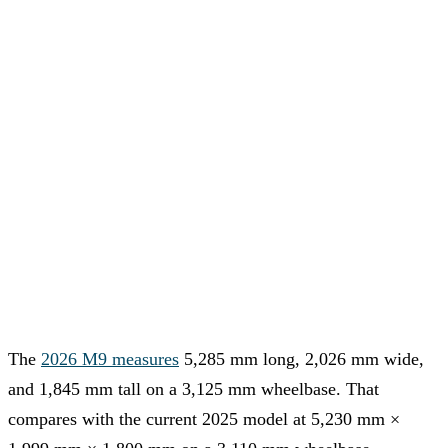
The
2026 M9 measures
5,285 mm long, 2,026 mm wide,
and 1,845 mm tall on a 3,125 mm wheelbase. That
compares with the current 2025 model at 5,230 mm ×