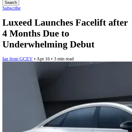
Search
Subscribe
Luxeed Launches Facelift after
4 Months Due to
Underwhelming Debut
Ian from GCEV
•
Apr 16
•
3 min read