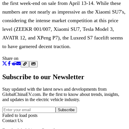
the first week-end on sale from April 13-14. While these
numbers are not nearly as impressive as the Xiaomi SU7's,
considering the intense market competition at this price
level (ZEEKR 001/007, Xiaomi SU7, Tesla Model 3,
AVATR 12, and XPeng P7), the Luxeed S7 facelift seems
to have garnered decent traction.
Share on
Subscribe to our Newsletter
Stay updated with the latest news and developments from
GlobalChinaEV.com
. Be the first to know about trends, insights,
and updates in the electric vehicle industry.
Subscribe
Failed to load posts
Contact Us