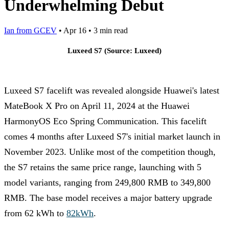
Underwhelming Debut
Ian from GCEV
•
Apr 16
•
3 min read
Luxeed S7 (Source: Luxeed)
Luxeed S7 facelift was revealed alongside Huawei's latest
MateBook X Pro on April 11, 2024 at the Huawei
HarmonyOS Eco Spring Communication. This facelift
comes 4 months after Luxeed S7's initial market launch in
November 2023. Unlike most of the competition though,
the S7 retains the same price range, launching with 5
model variants, ranging from 249,800 RMB to 349,800
RMB. The base model receives a major battery upgrade
from 62 kWh to
82kWh
.