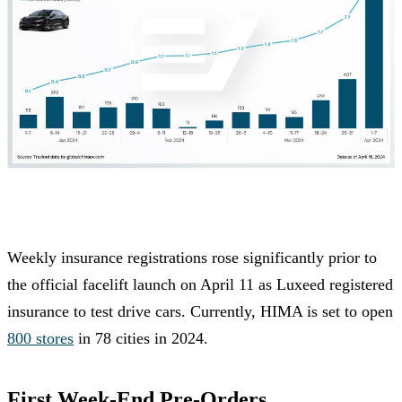
Weekly insurance registrations rose significantly prior to
the official facelift launch on April 11 as Luxeed registered
insurance to test drive cars. Currently, HIMA is set to open
800 stores
in 78 cities in 2024.
First Week-End Pre-Orders