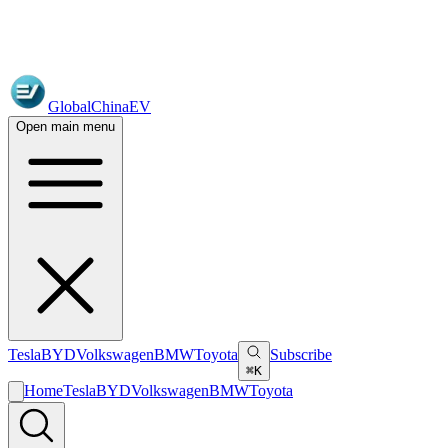
GlobalChinaEV
Open main menu
Tesla
BYD
Volkswagen
BMW
Toyota
Subscribe
⌘K
Home
Tesla
BYD
Volkswagen
BMW
Toyota