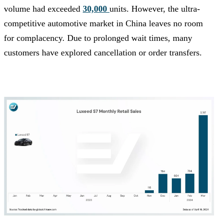
volume had exceeded
30,000
units. However, the ultra-
competitive automotive market in China leaves no room
for complacency. Due to prolonged wait times, many
customers have explored cancellation or order transfers.