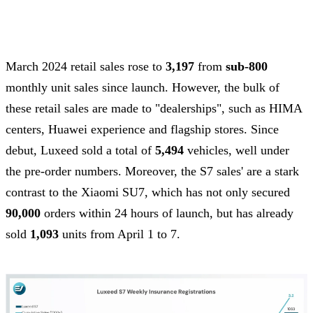
March 2024 retail sales rose to
3,197
from
sub-800
monthly unit sales since launch. However, the bulk of
these retail sales are made to "dealerships", such as HIMA
centers, Huawei experience and flagship stores. Since
debut, Luxeed sold a total of
5,494
vehicles, well under
the pre-order numbers. Moreover, the S7 sales' are a stark
contrast to the Xiaomi SU7, which has not only secured
90,000
orders within 24 hours of launch, but has already
sold
1,093
units from April 1 to 7.