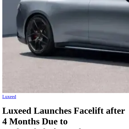
Luxeed
Luxeed Launches Facelift after
4 Months Due to