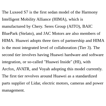
The Luxeed S7 is the first sedan model of the Harmony
Intelligent Mobility Alliance (HIMA), which is
manufactured by Chery. Seres Group (AITO), BAIC
BluePark (Stelato), and JAC Motors are also members of
HIMA. Huawei adopts three tiers of partnership and HIMA
is the most integrated level of collaboration (Tier 3). The
second tier involves having Huawei hardware and software
integration, or so-called "Huawei Inside" (HI), with
Arcfox, AVATR, and Voyah adopting this model currently.
The first tier revolves around Huawei as a standardized
parts supplier of Lidar, electric motors, cameras and power
management.