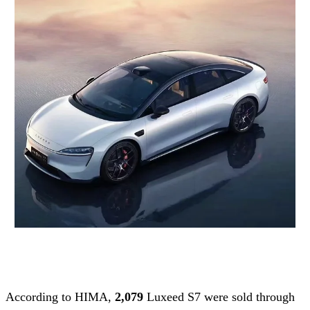
According to HIMA,
2,079
Luxeed S7 were sold through