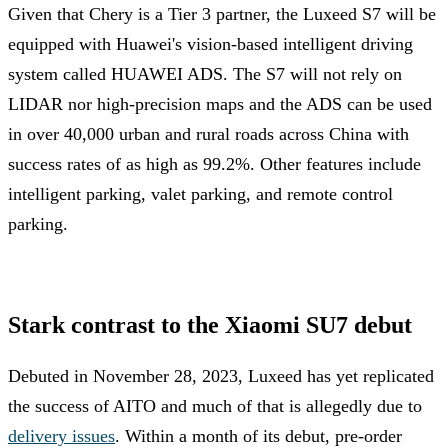
Given that Chery is a Tier 3 partner, the Luxeed S7 will be
equipped with Huawei's vision-based intelligent driving
system called HUAWEI ADS. The S7 will not rely on
LIDAR nor high-precision maps and the ADS can be used
in over 40,000 urban and rural roads across China with
success rates of as high as 99.2%. Other features include
intelligent parking, valet parking, and remote control
parking.
Stark contrast to the Xiaomi SU7 debut
Debuted in November 28, 2023, Luxeed has yet replicated
the success of AITO and much of that is allegedly due to
delivery issues
. Within a month of its debut, pre-order