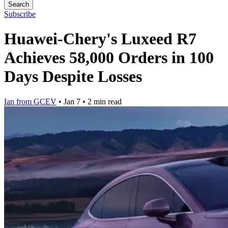
Search
Subscribe
Huawei-Chery's Luxeed R7
Achieves 58,000 Orders in 100
Days Despite Losses
Ian from GCEV
•
Jan 7
•
2 min read