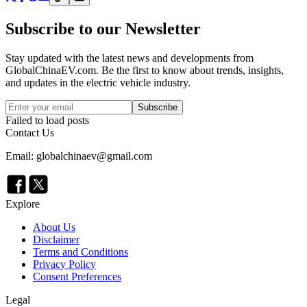
Subscribe to our Newsletter
Stay updated with the latest news and developments from
GlobalChinaEV.com
. Be the first to know about trends, insights,
and updates in the electric vehicle industry.
Subscribe
Failed to load posts
Contact Us
Email: globalchinaev@gmail.com
Explore
About Us
Disclaimer
Terms and Conditions
Privacy Policy
Consent Preferences
Legal