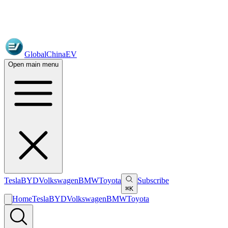
GlobalChinaEV
Open main menu
Tesla
BYD
Volkswagen
BMW
Toyota
Subscribe
⌘K
Home
Tesla
BYD
Volkswagen
BMW
Toyota