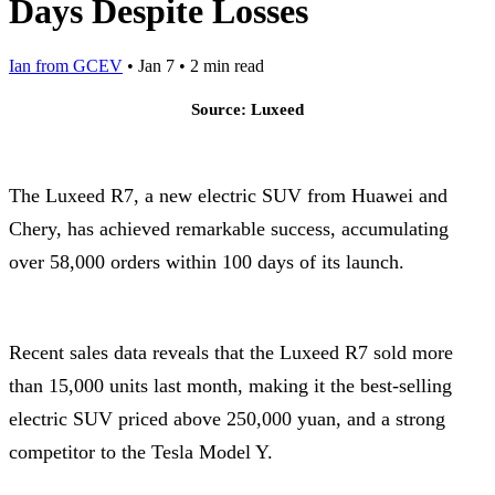
Days Despite Losses
Ian from GCEV
•
Jan 7
•
2 min read
Source: Luxeed
The Luxeed R7, a new electric SUV from Huawei and
Chery, has achieved remarkable success, accumulating
over 58,000 orders within 100 days of its launch.
Recent sales data reveals that the Luxeed R7 sold more
than 15,000 units last month, making it the best-selling
electric SUV priced above 250,000 yuan, and a strong
competitor to the Tesla Model Y.