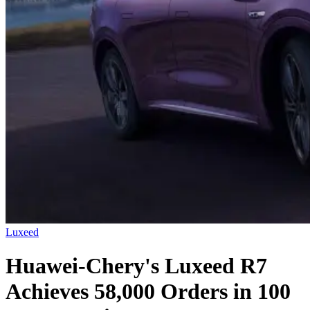
Luxeed
Huawei-Chery's Luxeed R7
Achieves 58,000 Orders in 100