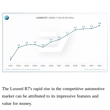
The Luxeed R7's rapid rise in the competitive automotive
market can be attributed to its impressive features and
value for money.