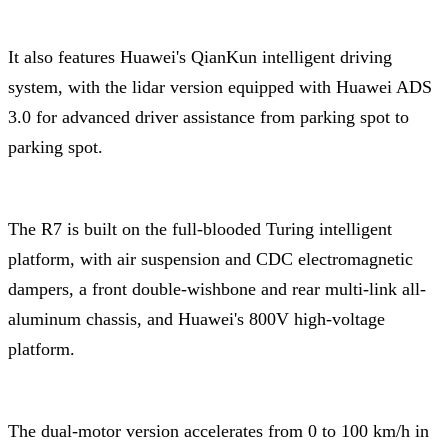
It also features Huawei's QianKun intelligent driving
system, with the lidar version equipped with Huawei ADS
3.0 for advanced driver assistance from parking spot to
parking spot.
The R7 is built on the full-blooded Turing intelligent
platform, with air suspension and CDC electromagnetic
dampers, a front double-wishbone and rear multi-link all-
aluminum chassis, and Huawei's 800V high-voltage
platform.
The dual-motor version accelerates from 0 to 100 km/h in