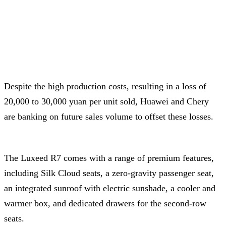
Despite the high production costs, resulting in a loss of
20,000 to 30,000 yuan per unit sold, Huawei and Chery
are banking on future sales volume to offset these losses.
The Luxeed R7 comes with a range of premium features,
including Silk Cloud seats, a zero-gravity passenger seat,
an integrated sunroof with electric sunshade, a cooler and
warmer box, and dedicated drawers for the second-row
seats.