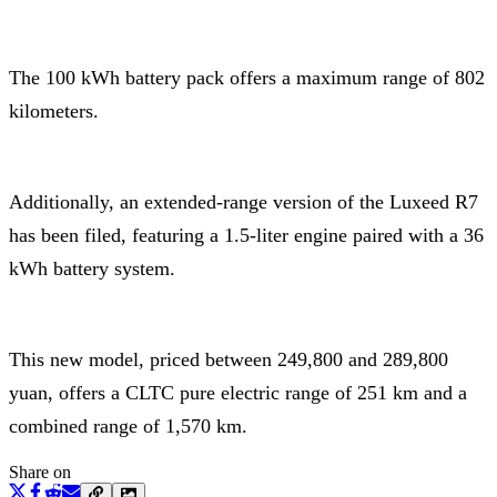
The 100 kWh battery pack offers a maximum range of 802
kilometers.
Additionally, an extended-range version of the Luxeed R7
has been filed, featuring a 1.5-liter engine paired with a 36
kWh battery system.
This new model, priced between 249,800 and 289,800
yuan, offers a CLTC pure electric range of 251 km and a
combined range of 1,570 km.
Share on