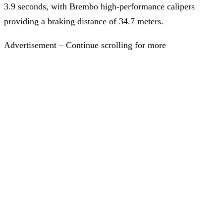
3.9 seconds, with Brembo high-performance calipers
providing a braking distance of 34.7 meters.
Advertisement – Continue scrolling for more