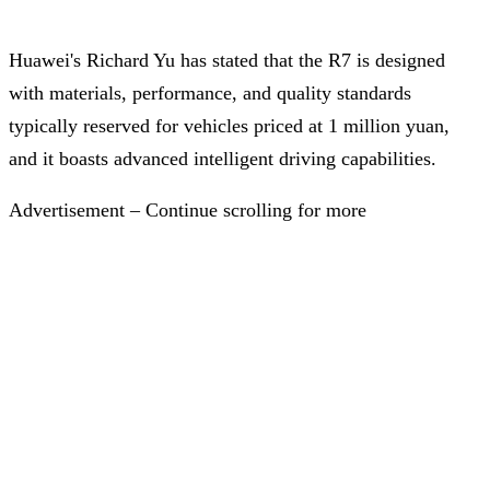
Huawei's Richard Yu has stated that the R7 is designed
with materials, performance, and quality standards
typically reserved for vehicles priced at 1 million yuan,
and it boasts advanced intelligent driving capabilities.
Advertisement – Continue scrolling for more