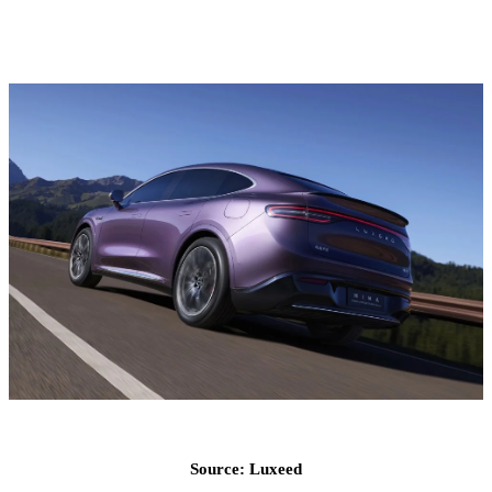
Source: Luxeed