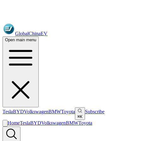
GlobalChinaEV
Open main menu
Tesla
BYD
Volkswagen
BMW
Toyota
Subscribe
⌘K
Home
Tesla
BYD
Volkswagen
BMW
Toyota