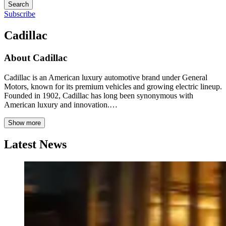
Search
Subscribe
Cadillac
About
Cadillac
Cadillac is an American luxury automotive brand under General
Motors, known for its premium vehicles and growing electric lineup.
Founded in 1902, Cadillac has long been synonymous with
American luxury and innovation.…
Show more
Latest News