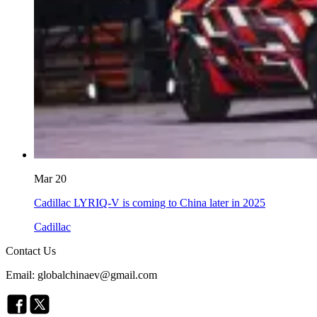
Mar 20
Cadillac LYRIQ-V is coming to China later in 2025
Cadillac
Contact Us
Email: globalchinaev@gmail.com