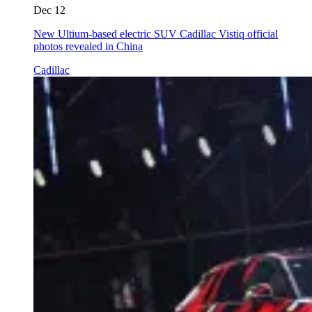
Dec 12
New Ultium-based electric SUV Cadillac Vistiq official
photos revealed in China
Cadillac