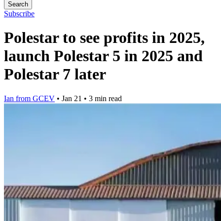
Search
Subscribe
Polestar to see profits in 2025,
launch Polestar 5 in 2025 and
Polestar 7 later
Ian from GCEV
•
Jan 21
•
3 min read