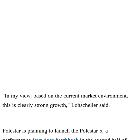
"In my view, based on the current market environment,
this is clearly strong growth," Lohscheller said.
Polestar is planning to launch the Polestar 5, a