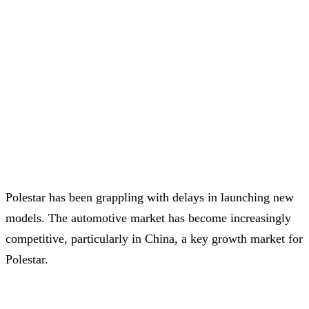
Polestar has been grappling with delays in launching new
models. The automotive market has become increasingly
competitive, particularly in China, a key growth market for
Polestar.