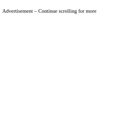
Advertisement – Continue scrolling for more