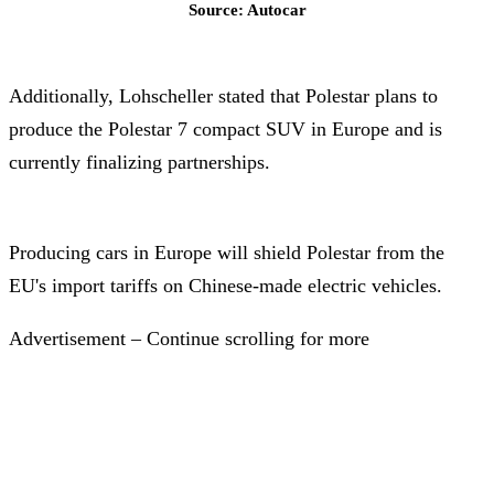
Source: Autocar
Additionally, Lohscheller stated that Polestar plans to
produce the Polestar 7 compact SUV in Europe and is
currently finalizing partnerships.
Producing cars in Europe will shield Polestar from the
EU's import tariffs on Chinese-made electric vehicles.
Advertisement – Continue scrolling for more