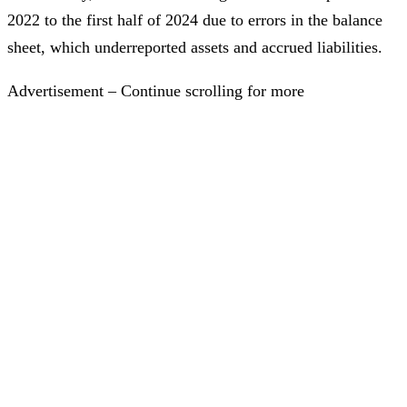
2022 to the first half of 2024 due to errors in the balance
sheet, which underreported assets and accrued liabilities.
Advertisement – Continue scrolling for more