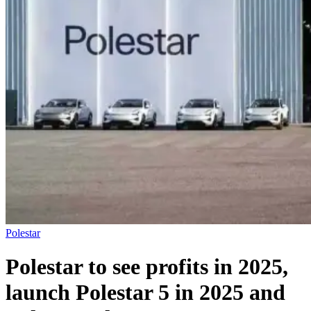
Polestar
Polestar to see profits in 2025,
launch Polestar 5 in 2025 and