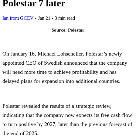
Polestar 7 later
Ian from GCEV
•
Jan 21
•
3 min read
Source: Polestar
On January 16, Michael Lohscheller, Polestar’s newly
appointed CEO of Swedish announced that the company
will need more time to achieve profitability and has
delayed plans for expansion into additional countries.
Polestar revealed the results of a strategic review,
indicating that the company now expects its free cash flow
to turn positive by 2027, later than the previous forecast of
the end of 2025.