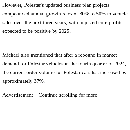
However, Polestar's updated business plan projects
compounded annual growth rates of 30% to 50% in vehicle
sales over the next three years, with adjusted core profits
expected to be positive by 2025.
Michael also mentioned that after a rebound in market
demand for Polestar vehicles in the fourth quarter of 2024,
the current order volume for Polestar cars has increased by
approximately 37%.
Advertisement – Continue scrolling for more