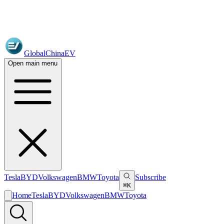
GlobalChinaEV
Open main menu
Tesla
BYD
Volkswagen
BMW
Toyota
Subscribe
⌘K
Home
Tesla
BYD
Volkswagen
BMW
Toyota