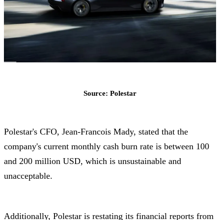
Source: Polestar
Polestar's CFO, Jean-Francois Mady, stated that the
company's current monthly cash burn rate is between 100
and 200 million USD, which is unsustainable and
unacceptable.
Additionally, Polestar is restating its financial reports from