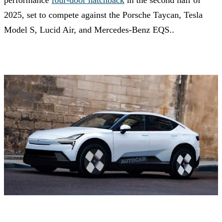
performance
four-door hatchback
in the second half of
2025, set to compete against the Porsche Taycan, Tesla
Model S, Lucid Air, and Mercedes-Benz EQS..