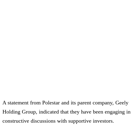
A statement from Polestar and its parent company, Geely
Holding Group, indicated that they have been engaging in
constructive discussions with supportive investors.