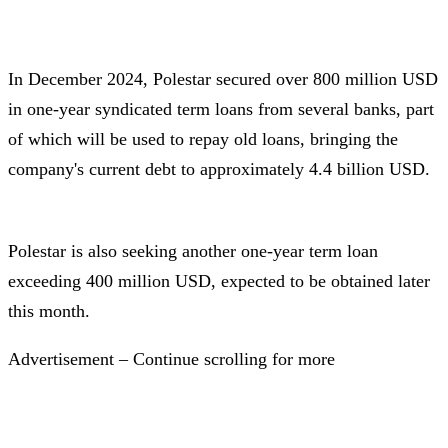
In December 2024, Polestar secured over 800 million USD
in one-year syndicated term loans from several banks, part
of which will be used to repay old loans, bringing the
company's current debt to approximately 4.4 billion USD.
Polestar is also seeking another one-year term loan
exceeding 400 million USD, expected to be obtained later
this month.
Advertisement – Continue scrolling for more