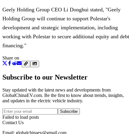
Geely Holding Group CEO Li Donghui stated, "Geely
Holding Group will continue to support Polestar's
development and strategic implementation, including
working with Polestar to secure additional equity and debt
financing."
Share on
Subscribe to our Newsletter
Stay updated with the latest news and developments from
GlobalChinaEV.com
. Be the first to know about trends, insights,
and updates in the electric vehicle industry.
Subscribe
Failed to load posts
Contact Us
Email: globalchinaev@gmail.com