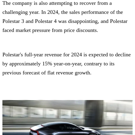
The company is also attempting to recover from a
challenging year. In 2024, the sales performance of the
Polestar 3 and Polestar 4 was disappointing, and Polestar
faced market pressure from price discounts.
Polestar's full-year revenue for 2024 is expected to decline
by approximately 15% year-on-year, contrary to its
previous forecast of flat revenue growth.