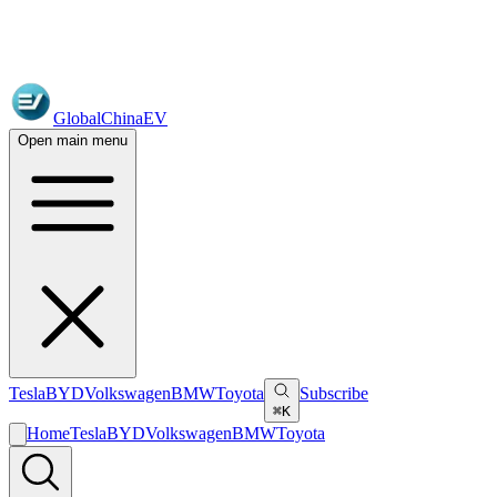
GlobalChinaEV
Open main menu
Tesla
BYD
Volkswagen
BMW
Toyota
Subscribe
⌘K
Home
Tesla
BYD
Volkswagen
BMW
Toyota