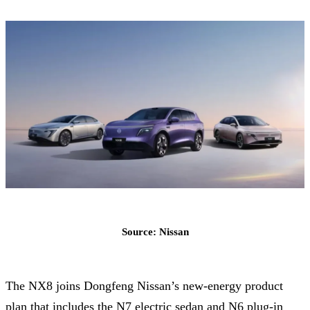
Source: Nissan
The NX8 joins Dongfeng Nissan’s new-energy product
plan that includes the N7 electric sedan and N6 plug-in