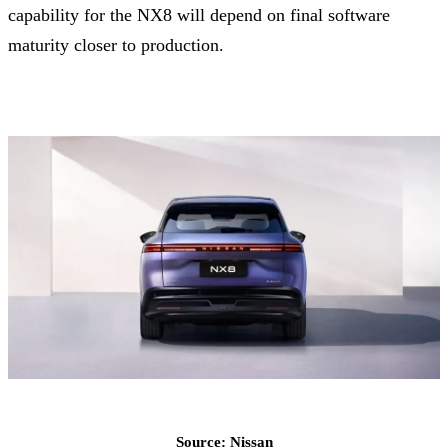
capability for the NX8 will depend on final software
maturity closer to production.
Source: Nissan