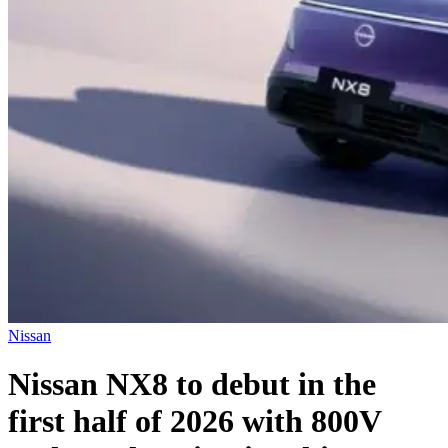
Nissan
Nissan NX8 to debut in the
first half of 2026 with 800V