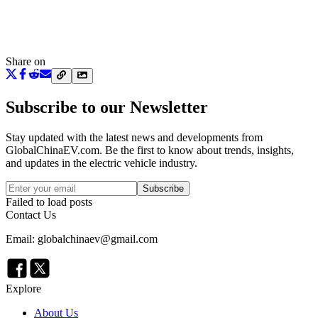
Share on
Subscribe to our Newsletter
Stay updated with the latest news and developments from
GlobalChinaEV.com
. Be the first to know about trends, insights,
and updates in the electric vehicle industry.
Subscribe
Failed to load posts
Contact Us
Email: globalchinaev@gmail.com
Explore
About Us