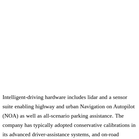
Intelligent-driving hardware includes lidar and a sensor
suite enabling highway and urban Navigation on Autopilot
(NOA) as well as all-scenario parking assistance. The
company has typically adopted conservative calibrations in
its advanced driver-assistance systems, and on-road