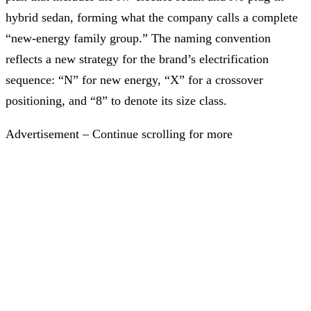
hybrid sedan, forming what the company calls a complete
“new-energy family group.” The naming convention
reflects a new strategy for the brand’s electrification
sequence: “N” for new energy, “X” for a crossover
positioning, and “8” to denote its size class.
Advertisement – Continue scrolling for more