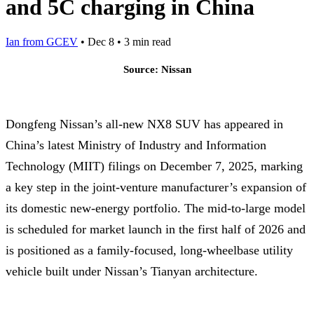
and 5C charging in China
Ian from GCEV
•
Dec 8
•
3 min read
Source: Nissan
Dongfeng Nissan’s all-new NX8 SUV has appeared in
China’s latest Ministry of Industry and Information
Technology (MIIT) filings on December 7, 2025, marking
a key step in the joint-venture manufacturer’s expansion of
its domestic new-energy portfolio. The mid-to-large model
is scheduled for market launch in the first half of 2026 and
is positioned as a family-focused, long-wheelbase utility
vehicle built under Nissan’s Tianyan architecture.