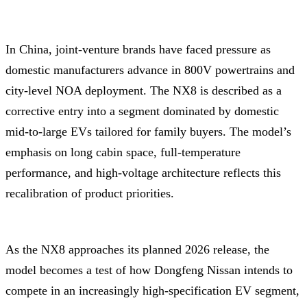
In China, joint-venture brands have faced pressure as
domestic manufacturers advance in 800V powertrains and
city-level NOA deployment. The NX8 is described as a
corrective entry into a segment dominated by domestic
mid-to-large EVs tailored for family buyers. The model’s
emphasis on long cabin space, full-temperature
performance, and high-voltage architecture reflects this
recalibration of product priorities.
As the NX8 approaches its planned 2026 release, the
model becomes a test of how Dongfeng Nissan intends to
compete in an increasingly high-specification EV segment,