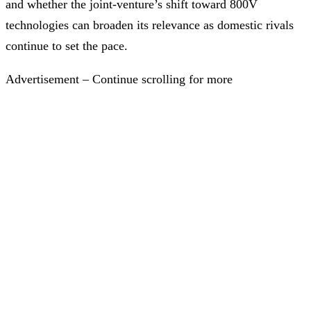
and whether the joint-venture’s shift toward 800V
technologies can broaden its relevance as domestic rivals
continue to set the pace.
Advertisement – Continue scrolling for more