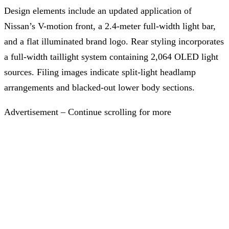
Design elements include an updated application of
Nissan’s V-motion front, a 2.4-meter full-width light bar,
and a flat illuminated brand logo. Rear styling incorporates
a full-width taillight system containing 2,064 OLED light
sources. Filing images indicate split-light headlamp
arrangements and blacked-out lower body sections.
Advertisement – Continue scrolling for more