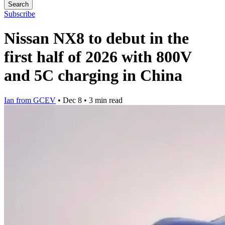
Search
Subscribe
Nissan NX8 to debut in the
first half of 2026 with 800V
and 5C charging in China
Ian from GCEV
•
Dec 8
•
3 min read