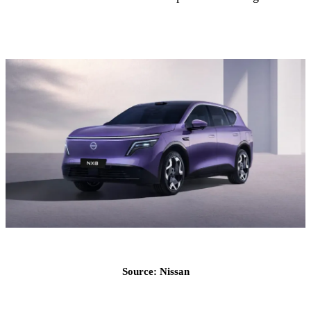
Source: Nissan