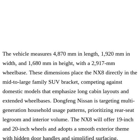
The vehicle measures 4,870 mm in length, 1,920 mm in
width, and 1,680 mm in height, with a 2,917-mm
wheelbase. These dimensions place the NX8 directly in the
mid-to-large family SUV bracket, competing against
domestic models that emphasize long cabin layouts and
extended wheelbases. Dongfeng Nissan is targeting multi-
generation household usage patterns, prioritizing rear-seat
legroom and interior volume. The NX8 will offer 19-inch
and 20-inch wheels and adopts a smooth exterior theme
with hidden door handles and simplified surfacing.