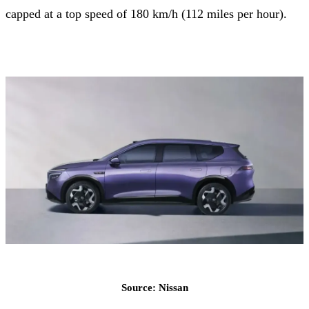
capped at a top speed of 180 km/h (112 miles per hour).
Source: Nissan