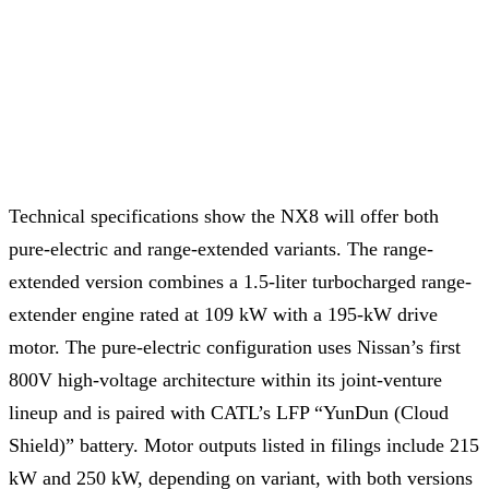
Technical specifications show the NX8 will offer both
pure-electric and range-extended variants. The range-
extended version combines a 1.5-liter turbocharged range-
extender engine rated at 109 kW with a 195-kW drive
motor. The pure-electric configuration uses Nissan’s first
800V high-voltage architecture within its joint-venture
lineup and is paired with CATL’s LFP “YunDun (Cloud
Shield)” battery. Motor outputs listed in filings include 215
kW and 250 kW, depending on variant, with both versions