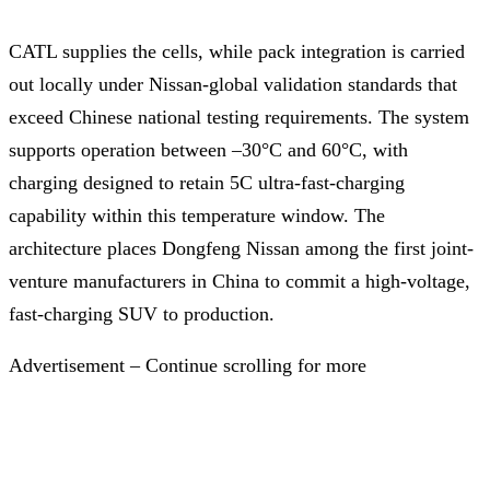
CATL supplies the cells, while pack integration is carried
out locally under Nissan-global validation standards that
exceed Chinese national testing requirements. The system
supports operation between –30°C and 60°C, with
charging designed to retain 5C ultra-fast-charging
capability within this temperature window. The
architecture places Dongfeng Nissan among the first joint-
venture manufacturers in China to commit a high-voltage,
fast-charging SUV to production.
Advertisement – Continue scrolling for more