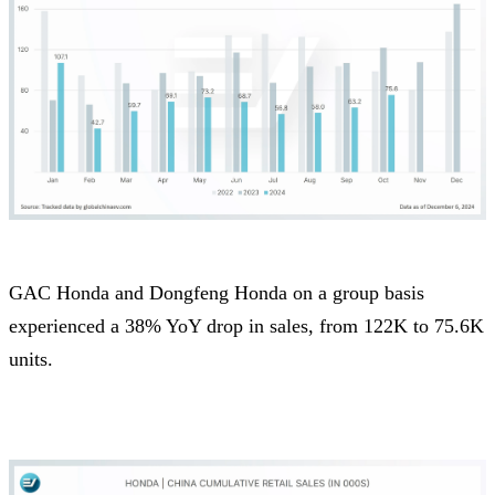
GAC Honda and Dongfeng Honda on a group basis
experienced a 38% YoY drop in sales, from 122K to 75.6K
units.