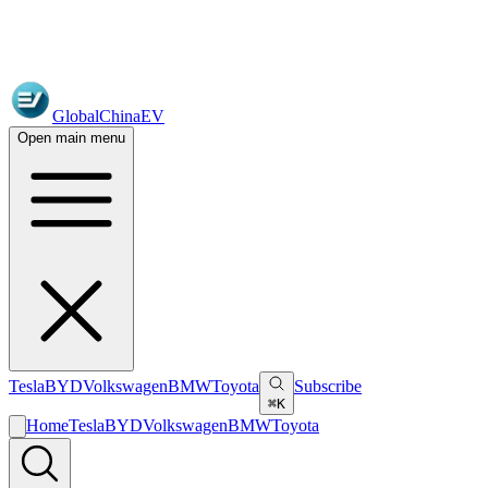
GlobalChinaEV
Open main menu
Tesla
BYD
Volkswagen
BMW
Toyota
Subscribe
⌘K
Home
Tesla
BYD
Volkswagen
BMW
Toyota