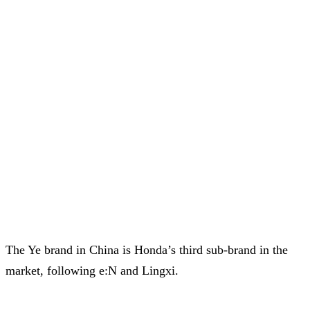
The Ye brand in China is Honda’s third sub-brand in the
market, following e:N and Lingxi.