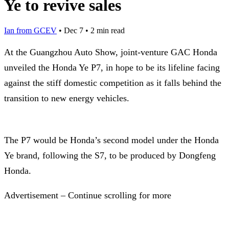
Ye to revive sales
Ian from GCEV
•
Dec 7
•
2 min read
At the Guangzhou Auto Show, joint-venture GAC Honda
unveiled the Honda Ye P7, in hope to be its lifeline facing
against the stiff domestic competition as it falls behind the
transition to new energy vehicles.
The P7 would be Honda’s second model under the Honda
Ye brand, following the S7, to be produced by Dongfeng
Honda.
Advertisement – Continue scrolling for more