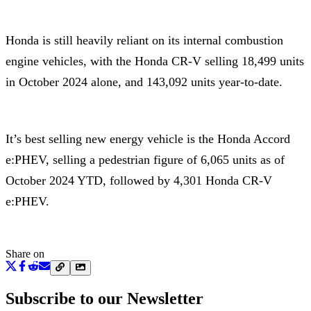
Honda is still heavily reliant on its internal combustion
engine vehicles, with the Honda CR-V selling 18,499 units
in October 2024 alone, and 143,092 units year-to-date.
It’s best selling new energy vehicle is the Honda Accord
e:PHEV, selling a pedestrian figure of 6,065 units as of
October 2024 YTD, followed by 4,301 Honda CR-V
e:PHEV.
Share on
Subscribe to our Newsletter