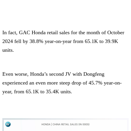
In fact, GAC Honda retail sales for the month of October
2024 fell by 38.8% year-on-year from 65.1K to 39.9K
units.
Even worse, Honda’s second JV with Dongfeng
experienced an even more steep drop of 45.7% year-on-
year, from 65.1K to 35.4K units.