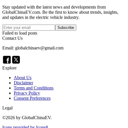
Stay updated with the latest news and developments from
GlobalChinaEV.com
. Be the first to know about trends, insights,
and updates in the electric vehicle industry.
Subscribe
Failed to load posts
Contact Us
Email: globalchinaev@gmail.com
Explore
About Us
Disclaimer
Terms and Conditions
Privacy Policy
Consent Preferences
Legal
©
2026
by GlobalChinaEV.
Icons provided by Icons8