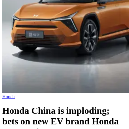
Honda
Honda China is imploding;
bets on new EV brand Honda