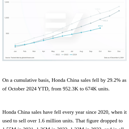
On a cumulative basis, Honda China sales fell by 29.2% as
of October 2024 YTD, from 952.3K to 674K units.
Honda China sales have fell every year since 2020, when it
used to sell over 1.6 million units. That figure dropped to