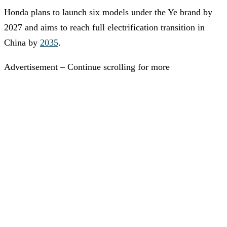
Honda plans to launch six models under the Ye brand by
2027 and aims to reach full electrification transition in
China by
2035
.
Advertisement – Continue scrolling for more