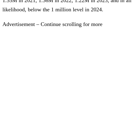
1.55M in 2021, 1.36M in 2022, 1.22M in 2023, and in all
likelihood, below the 1 million level in 2024.
Advertisement – Continue scrolling for more