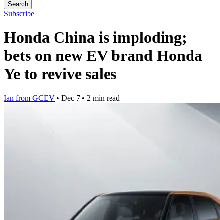
Search
Subscribe
Honda China is imploding;
bets on new EV brand Honda
Ye to revive sales
Ian from GCEV
•
Dec 7
•
2 min read