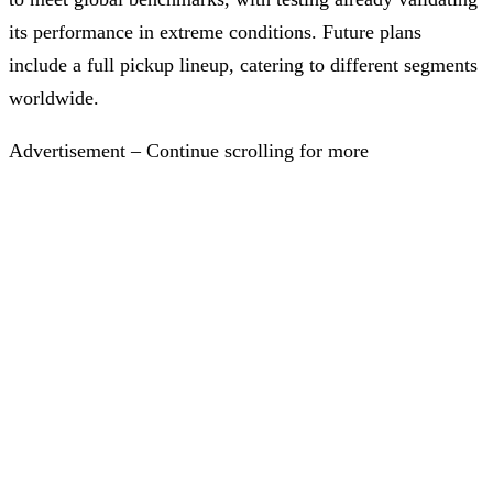
its performance in extreme conditions. Future plans
include a full pickup lineup, catering to different segments
worldwide.
Advertisement – Continue scrolling for more