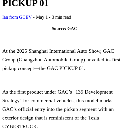
PICKUP 01
Ian from GCEV
•
May 1
•
3 min read
Source: GAC
At the 2025 Shanghai International Auto Show, GAC
Group (Guangzhou Automobile Group) unveiled its first
pickup concept—the GAC PICKUP 01.
As the first product under GAC’s "135 Development
Strategy" for commercial vehicles, this model marks
GAC’s official entry into the pickup segment with an
exterior design that is reminiscent of the Tesla
CYBERTRUCK.