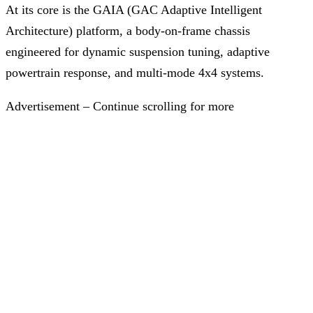
At its core is the GAIA (GAC Adaptive Intelligent
Architecture) platform, a body-on-frame chassis
engineered for dynamic suspension tuning, adaptive
powertrain response, and multi-mode 4x4 systems.
Advertisement – Continue scrolling for more