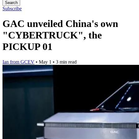
Search
Subscribe
GAC unveiled China's own
"CYBERTRUCK", the
PICKUP 01
Ian from GCEV
•
May 1
•
3 min read