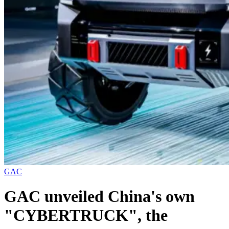
GAC
GAC unveiled China's own
"CYBERTRUCK", the