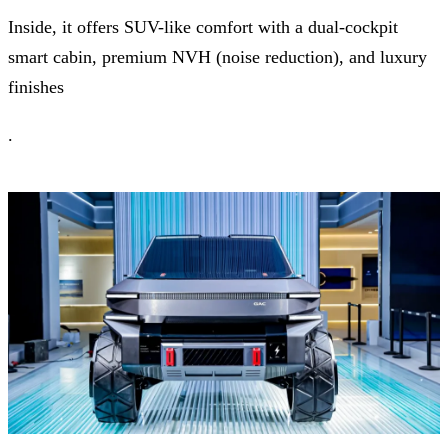
Inside, it offers SUV-like comfort with a dual-cockpit
smart cabin, premium NVH (noise reduction), and luxury
finishes
.