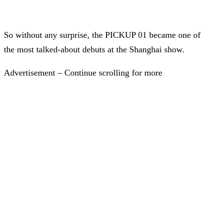
So without any surprise, the PICKUP 01 became one of
the most talked-about debuts at the Shanghai show.
Advertisement – Continue scrolling for more