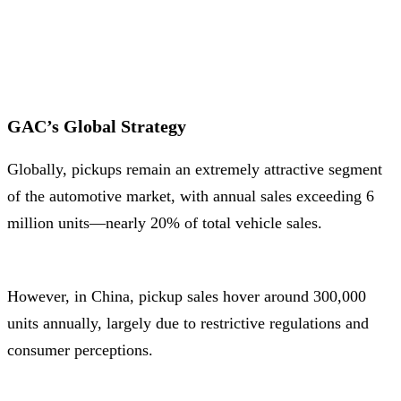
GAC’s Global Strategy
Globally, pickups remain an extremely attractive segment
of the automotive market, with annual sales exceeding 6
million units—nearly 20% of total vehicle sales.
However, in China, pickup sales hover around 300,000
units annually, largely due to restrictive regulations and
consumer perceptions.