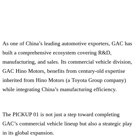
As one of China’s leading automotive exporters, GAC has
built a comprehensive ecosystem covering R&D,
manufacturing, and sales. Its commercial vehicle division,
GAC Hino Motors, benefits from century-old expertise
inherited from Hino Motors (a Toyota Group company)
while integrating China’s manufacturing efficiency.
The PICKUP 01 is not just a step toward completing
GAC’s commercial vehicle lineup but also a strategic play
in its global expansion.