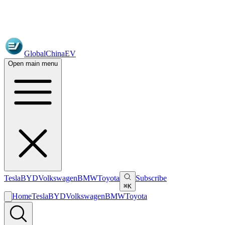
GlobalChinaEV
Open main menu
Tesla
BYD
Volkswagen
BMW
Toyota
Subscribe
⌘K
Home
Tesla
BYD
Volkswagen
BMW
Toyota