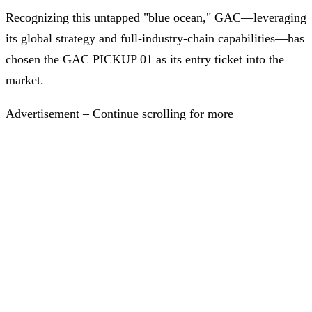
Recognizing this untapped "blue ocean," GAC—leveraging
its global strategy and full-industry-chain capabilities—has
chosen the GAC PICKUP 01 as its entry ticket into the
market.
Advertisement – Continue scrolling for more