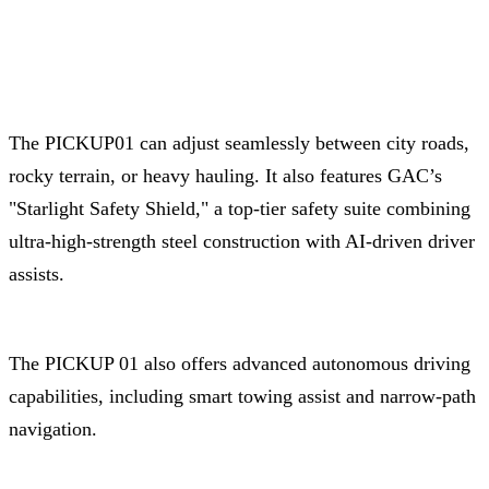
The PICKUP01 can adjust seamlessly between city roads,
rocky terrain, or heavy hauling. It also features GAC’s
"Starlight Safety Shield," a top-tier safety suite combining
ultra-high-strength steel construction with AI-driven driver
assists.
The PICKUP 01 also offers advanced autonomous driving
capabilities, including smart towing assist and narrow-path
navigation.