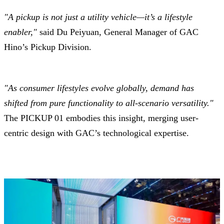
"A pickup is not just a utility vehicle—it’s a lifestyle
enabler,"
said Du Peiyuan, General Manager of GAC
Hino’s Pickup Division.
"As consumer lifestyles evolve globally, demand has
shifted from pure functionality to all-scenario versatility."
The PICKUP 01 embodies this insight, merging user-
centric design with GAC’s technological expertise.