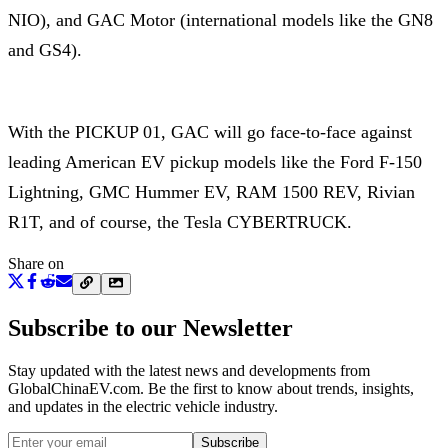
NIO), and GAC Motor (international models like the GN8
and GS4).
With the PICKUP 01, GAC will go face-to-face against
leading American EV pickup models like the Ford F-150
Lightning, GMC Hummer EV, RAM 1500 REV, Rivian
R1T, and of course, the Tesla CYBERTRUCK.
Share on
Subscribe to our Newsletter
Stay updated with the latest news and developments from
GlobalChinaEV.com
. Be the first to know about trends, insights,
and updates in the electric vehicle industry.
Subscribe