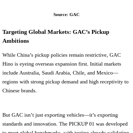
Source: GAC
Targeting Global Markets: GAC’s Pickup
Ambitions
While China’s pickup policies remain restrictive, GAC
Hino is eyeing overseas expansion first. Initial markets
include Australia, Saudi Arabia, Chile, and Mexico—
regions with strong pickup demand and high receptivity to
Chinese brands.
But GAC isn’t just exporting vehicles—it’s exporting
standards and innovation. The PICKUP 01 was developed
to meet global benchmarks, with testing already validating