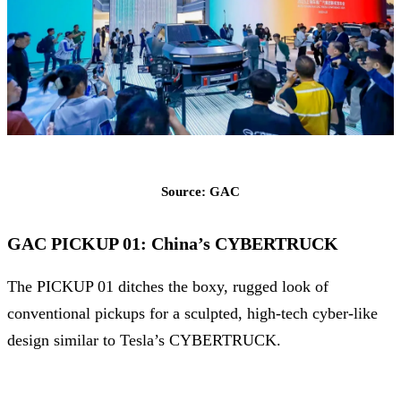
Source: GAC
GAC PICKUP 01: China’s CYBERTRUCK
The PICKUP 01 ditches the boxy, rugged look of
conventional pickups for a sculpted, high-tech cyber-like
design similar to Tesla’s CYBERTRUCK.