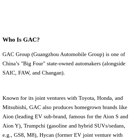
Who Is GAC?
GAC Group (Guangzhou Automobile Group) is one of
China’s "Big Four" state-owned automakers (alongside
SAIC, FAW, and Changan).
Known for its joint ventures with Toyota, Honda, and
Mitsubishi, GAC also produces homegrown brands like
Aion (leading EV sub-brand, famous for the Aion S and
Aion Y), Trumpchi (gasoline and hybrid SUVs/sedans,
e.g., GS8, M8), Hycan (former EV joint venture with