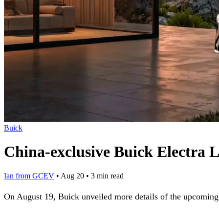
Buick
China-exclusive Buick Electra 
Ian from GCEV
•
Aug 20
•
3 min read
On August 19, Buick unveiled more details of the upcoming 