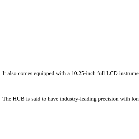
It also comes equipped with a 10.25-inch full LCD instrum
The HUB is said to have industry-leading precision with lon