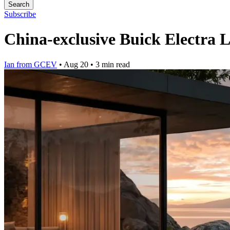
Search
Subscribe
China-exclusive Buick Electra 
Ian from GCEV
•
Aug 20
•
3 min read