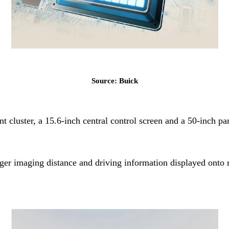
Source: Buick
ent cluster, a 15.6-inch central control screen and a 50-in
ger imaging distance and driving information displayed onto r