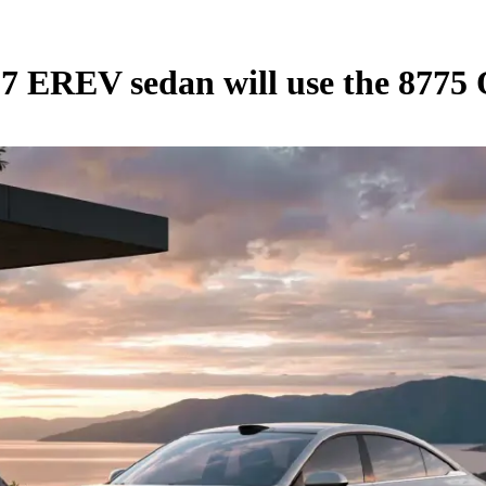
L7 EREV sedan will use the 877