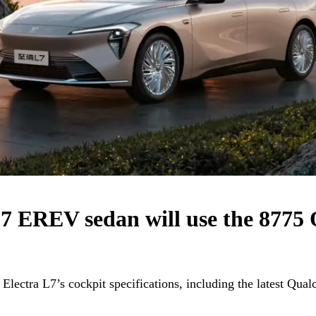
L7 EREV sedan will use the 877
Electra L7’s cockpit specifications, including the latest Qu