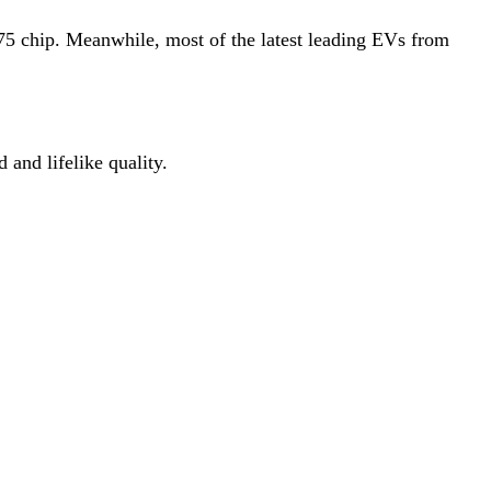
75 chip. Meanwhile, most of the latest leading EVs from
 and lifelike quality.