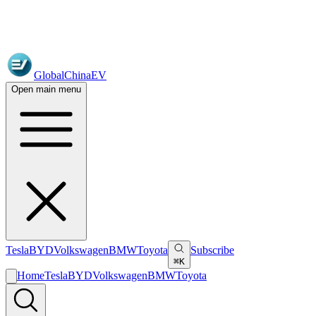
GlobalChinaEV
Open main menu
Tesla
BYD
Volkswagen
BMW
Toyota
Subscribe
⌘K
Home
Tesla
BYD
Volkswagen
BMW
Toyota