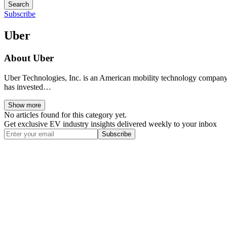
Search
Subscribe
Uber
About
Uber
Uber Technologies, Inc. is an American mobility technology company 
has invested…
Show more
No articles found for this category yet.
Get exclusive EV industry insights delivered weekly to your inbox
Subscribe