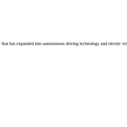
that has expanded into autonomous driving technology and electric veh