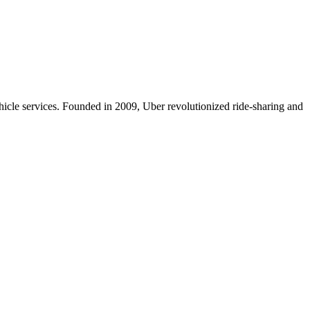
icle services. Founded in 2009, Uber revolutionized ride-sharing and