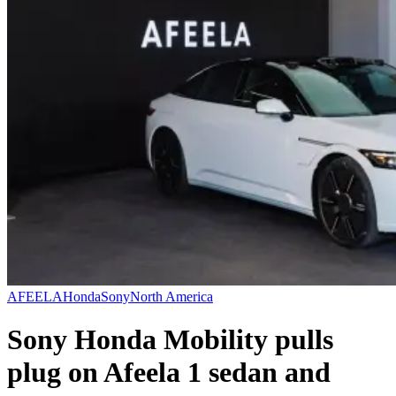
AFEELA
Honda
Sony
North America
Sony Honda Mobility pulls
plug on Afeela 1 sedan and