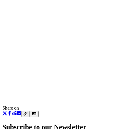
Share on
Subscribe to our Newsletter