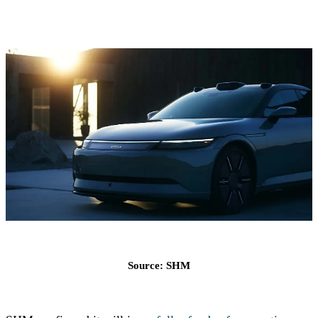
Source: SHM