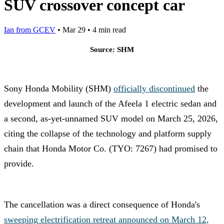
SUV crossover concept car
Ian from GCEV
•
Mar 29
•
4 min read
Source: SHM
Sony Honda Mobility (SHM)
officially discontinued
the
development and launch of the Afeela 1 electric sedan and
a second, as-yet-unnamed SUV model on March 25, 2026,
citing the collapse of the technology and platform supply
chain that Honda Motor Co. (TYO: 7267) had promised to
provide.
The cancellation was a direct consequence of Honda's
sweeping electrification retreat announced on March 12,