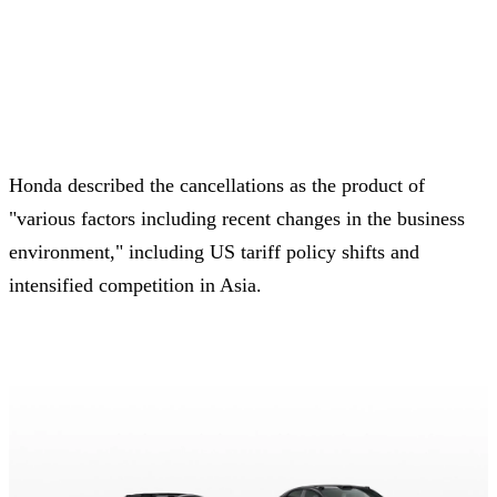
Honda described the cancellations as the product of
"various factors including recent changes in the business
environment," including US tariff policy shifts and
intensified competition in Asia.