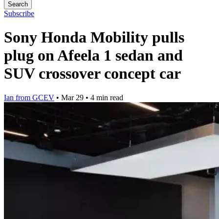
Search
Subscribe
Sony Honda Mobility pulls
plug on Afeela 1 sedan and
SUV crossover concept car
Ian from GCEV
•
Mar 29
•
4 min read