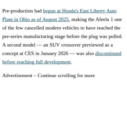
Pre-production had
begun at Honda's East Liberty Auto
Plant in Ohio as of August 2025
, making the Afeela 1 one
of the few cancelled modern vehicles to have reached the
pre-series manufacturing stage before the plug was pulled.
A second model — an SUV crossover previewed as a
concept at CES in January 2026 — was also
discontinued
before reaching full development
.
Advertisement – Continue scrolling for more