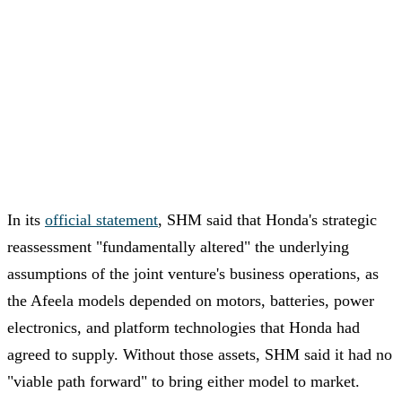
In its
official statement
, SHM said that Honda's strategic
reassessment "fundamentally altered" the underlying
assumptions of the joint venture's business operations, as
the Afeela models depended on motors, batteries, power
electronics, and platform technologies that Honda had
agreed to supply. Without those assets, SHM said it had no
"viable path forward" to bring either model to market.