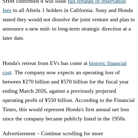
SHM confirmed it will issue
full refunds of reservation
fees
to all Afeela 1 holders in California. Sony and Honda
stated they would not dissolve the joint venture and plan to
announce a new mid- to long-term strategic direction at a
later date.
Honda's retreat from EVs has come at
historic financial
cost
. The company now expects an operating loss of
between ¥270 billion and ¥570 billion for the fiscal year
ending March 2026, against a previously projected
operating profit of ¥550 billion. According to the Financial
Times, this would represent Honda's first annual net loss
since the company became publicly listed in the 1950s.
Advertisement – Continue scrolling for more