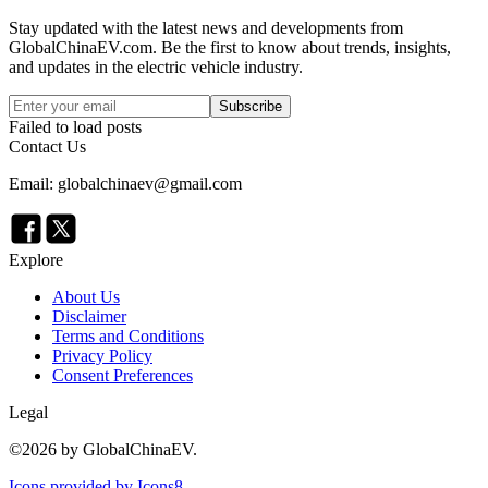
Stay updated with the latest news and developments from
GlobalChinaEV.com
. Be the first to know about trends, insights,
and updates in the electric vehicle industry.
Subscribe
Failed to load posts
Contact Us
Email: globalchinaev@gmail.com
Explore
About Us
Disclaimer
Terms and Conditions
Privacy Policy
Consent Preferences
Legal
©
2026
by GlobalChinaEV.
Icons provided by Icons8