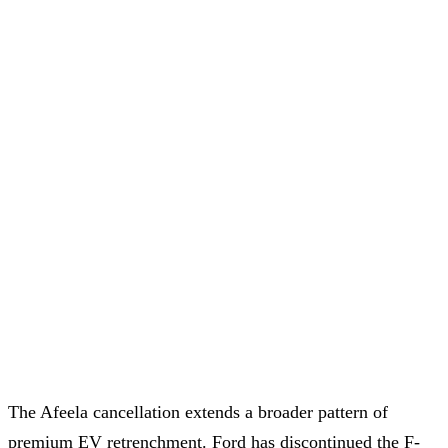
The Afeela cancellation extends a broader pattern of
premium EV retrenchment. Ford has discontinued the F-