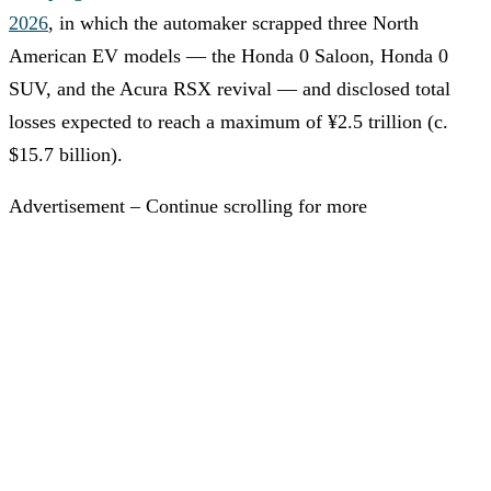
2026
, in which the automaker scrapped three North
American EV models — the Honda 0 Saloon, Honda 0
SUV, and the Acura RSX revival — and disclosed total
losses expected to reach a maximum of ¥2.5 trillion (c.
$15.7 billion).
Advertisement – Continue scrolling for more