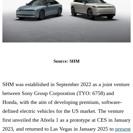
Source: SHM
SHM was established in September 2022 as a joint venture
between Sony Group Corporation (TYO: 6758) and
Honda, with the aim of developing premium, software-
defined electric vehicles for the US market. The venture
first unveiled the Afeela 1 as a prototype at CES in January
2023, and returned to Las Vegas in January 2025 to
present