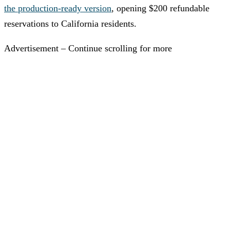
the production-ready version
, opening $200 refundable
reservations to California residents.
Advertisement – Continue scrolling for more