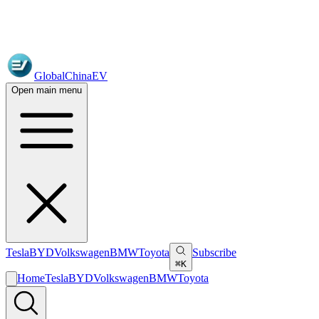
GlobalChinaEV
Open main menu
Tesla
BYD
Volkswagen
BMW
Toyota
Subscribe
⌘K
Home
Tesla
BYD
Volkswagen
BMW
Toyota