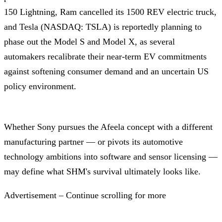
150 Lightning, Ram cancelled its 1500 REV electric truck,
and Tesla (NASDAQ: TSLA) is reportedly planning to
phase out the Model S and Model X, as several
automakers recalibrate their near-term EV commitments
against softening consumer demand and an uncertain US
policy environment.
Whether Sony pursues the Afeela concept with a different
manufacturing partner — or pivots its automotive
technology ambitions into software and sensor licensing —
may define what SHM's survival ultimately looks like.
Advertisement – Continue scrolling for more