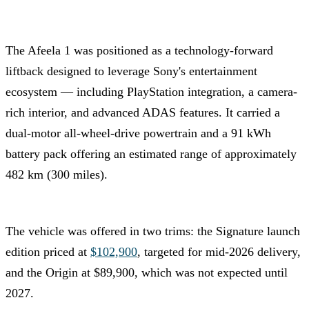
The Afeela 1 was positioned as a technology-forward
liftback designed to leverage Sony's entertainment
ecosystem — including PlayStation integration, a camera-
rich interior, and advanced ADAS features. It carried a
dual-motor all-wheel-drive powertrain and a 91 kWh
battery pack offering an estimated range of approximately
482 km (300 miles).
The vehicle was offered in two trims: the Signature launch
edition priced at
$102,900
, targeted for mid-2026 delivery,
and the Origin at $89,900, which was not expected until
2027.