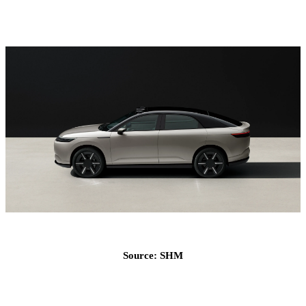
Source: SHM