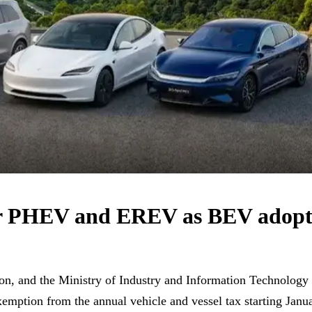
or PHEV and EREV as BEV adopti
tion, and the Ministry of Industry and Information Technolog
xemption from the annual vehicle and vessel tax starting Janua