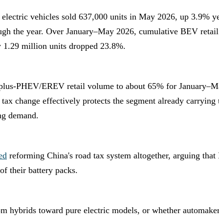
 electric vehicles sold 637,000 units in May 2026, up 3.9% 
gh the year. Over January–May 2026, cumulative BEV retail v
1.29 million units dropped 23.8%.
plus-PHEV/EREV retail volume to about 65% for January–May
 tax change effectively protects the segment already carrying
ing demand.
ed
reforming China's road tax system altogether, arguing that
of their battery packs.
rom hybrids toward pure electric models, or whether automaker