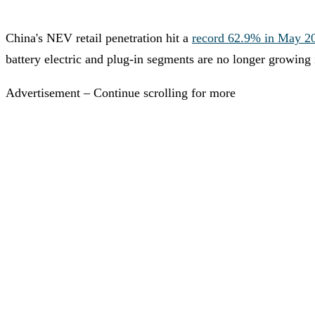
China's NEV retail penetration hit a
record 62.9% in May 2
battery electric and plug-in segments are no longer growing
Advertisement – Continue scrolling for more