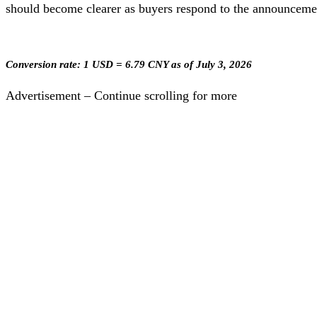
should become clearer as buyers respond to the announcemen
Conversion rate: 1 USD = 6.79 CNY as of July 3, 2026
Advertisement – Continue scrolling for more