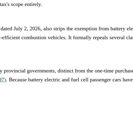
tax's scope entirely.
dated July 2, 2026, also strips the exemption from battery ele
-efficient combustion vehicles. It formally repeals several cl
by provincial governments, distinct from the one-time purchas
97)
. Because battery electric and fuel cell passenger cars hav