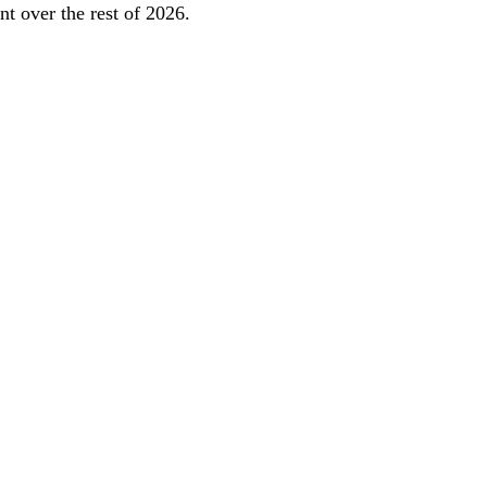
t over the rest of 2026.