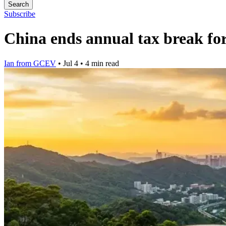
Search
Subscribe
China ends annual tax break f
Ian from GCEV
•
Jul 4
•
4 min read