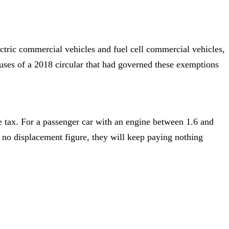
ctric commercial vehicles and fuel cell commercial vehicles,
auses of a 2018 circular that had governed these exemptions
e tax. For a passenger car with an engine between 1.6 and
e no displacement figure, they will keep paying nothing