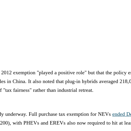
 2012 exemption "played a positive role" but that the policy 
ales in China. It also noted that plug-in hybrids averaged 218
"tax fairness" rather than industrial retreat.
eady underway. Full purchase tax exemption for NEVs
ended D
00), with PHEVs and EREVs also now required to hit at least