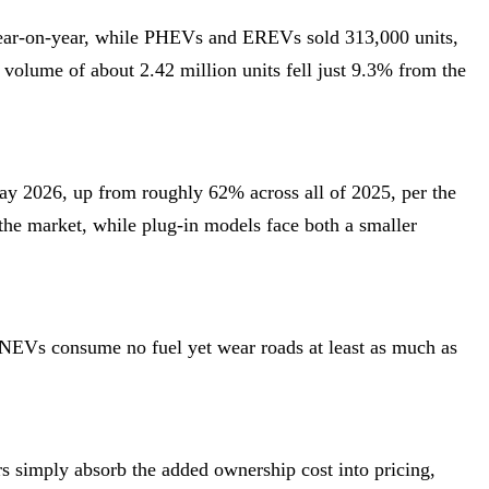
year-on-year, while PHEVs and EREVs sold 313,000 units,
olume of about 2.42 million units fell just 9.3% from the
 2026, up from roughly 62% across all of 2025, per the
 the market, while plug-in models face both a smaller
 NEVs consume no fuel yet wear roads at least as much as
s simply absorb the added ownership cost into pricing,