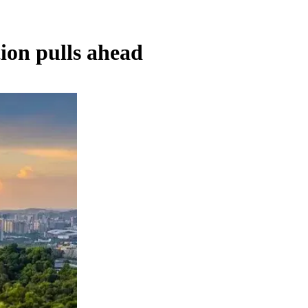
on pulls ahead