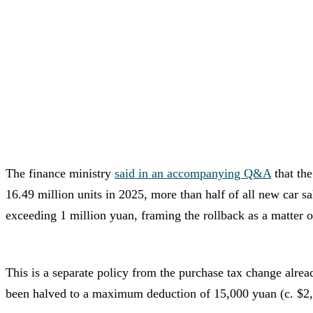
The finance ministry
said in an accompanying Q&A
that the
16.49 million units in 2025, more than half of all new car s
exceeding 1 million yuan, framing the rollback as a matter of 
This is a separate policy from the purchase tax change alr
been halved to a maximum deduction of 15,000 yuan (c. $2,2