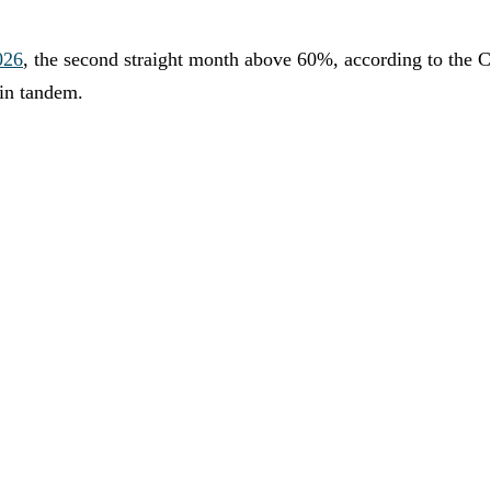
026
, the second straight month above 60%, according to the Ch
 in tandem.