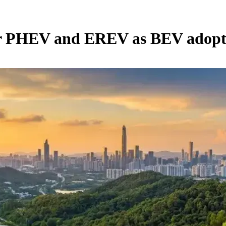
or PHEV and EREV as BEV adopti