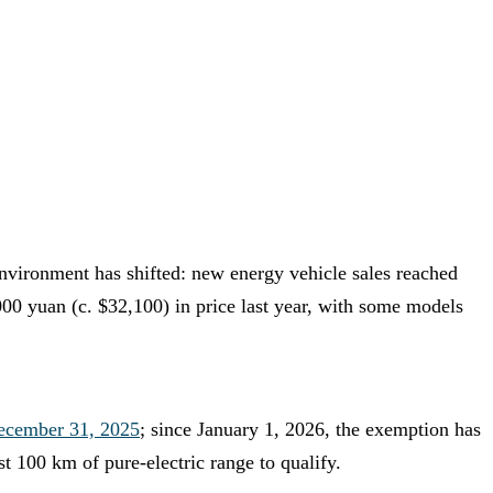
environment has shifted: new energy vehicle sales reached
,000 yuan (c. $32,100) in price last year, with some models
ecember 31, 2025
; since January 1, 2026, the exemption has
 100 km of pure-electric range to qualify.