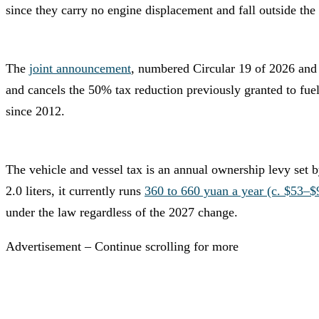
since they carry no engine displacement and fall outside the 
The
joint announcement
, numbered Circular 19 of 2026 and 
and cancels the 50% tax reduction previously granted to fuel
since 2012.
The vehicle and vessel tax is an annual ownership levy set 
2.0 liters, it currently runs
360 to 660 yuan a year (c. $53–$
under the law regardless of the 2027 change.
Advertisement – Continue scrolling for more