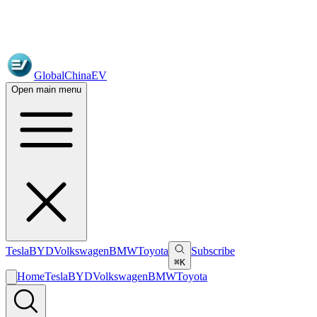
GlobalChinaEV
Open main menu
Tesla
BYD
Volkswagen
BMW
Toyota
Subscribe
⌘K
Home
Tesla
BYD
Volkswagen
BMW
Toyota