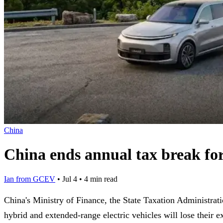
China
China ends annual tax break f
Ian from GCEV
•
Jul 4
•
4 min read
China's Ministry of Finance, the State Taxation Administra
hybrid and extended-range electric vehicles will lose their e