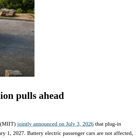
on pulls ahead
y (MIIT)
jointly announced on July 3, 2026
that plug-in
ry 1, 2027. Battery electric passenger cars are not affected,