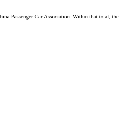
ina Passenger Car Association. Within that total, the