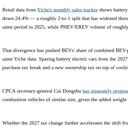
Retail data from
Yiche's monthly sales tracker
shows battery
down 24.4% — a roughly 2-to-1 split that has widened throu
same period in 2025, while PHEV/EREV volume of roughly 
That divergence has pushed BEVs' share of combined BEV-
same Yiche data. Sparing battery electric cars from the 2027
purchase tax break and a new ownership tax on top of cool
CPCA secretary-general Cui Dongshu
has separately propos
combustion vehicles of similar size, given the added weight 
Whether the 2027 tax change further accelerates the shift f