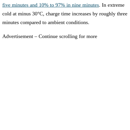
five minutes and 10% to 97% in nine minutes
. In extreme
cold at minus 30°C, charge time increases by roughly three
minutes compared to ambient conditions.
Advertisement – Continue scrolling for more