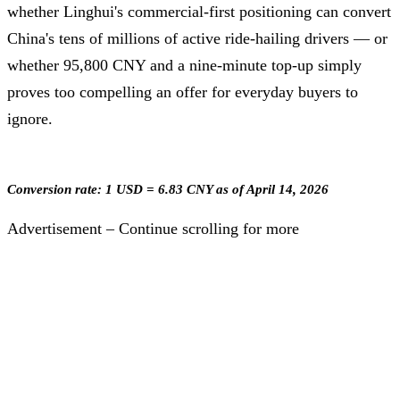
whether Linghui's commercial-first positioning can convert
China's tens of millions of active ride-hailing drivers — or
whether 95,800 CNY and a nine-minute top-up simply
proves too compelling an offer for everyday buyers to
ignore.
Conversion rate: 1 USD = 6.83 CNY as of April 14, 2026
Advertisement – Continue scrolling for more