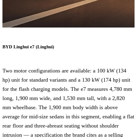
BYD Linghui e7 (Linghui)
Two motor configurations are available: a 100 kW (134
hp) unit for standard variants and a 130 kW (174 hp) unit
for the flash charging models. The e7 measures 4,780 mm
long, 1,900 mm wide, and 1,530 mm tall, with a 2,820
mm wheelbase. The 1,900 mm body width is above
average for mid-size sedans in this segment, enabling a flat
rear floor and three-abreast seating without shoulder
intrusion — a specification the brand cites as a selling