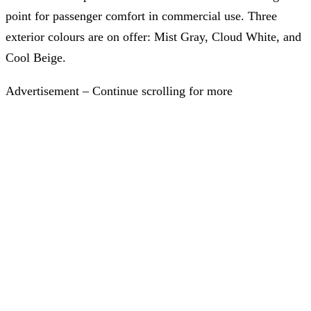
point for passenger comfort in commercial use. Three
exterior colours are on offer: Mist Gray, Cloud White, and
Cool Beige.
Advertisement – Continue scrolling for more