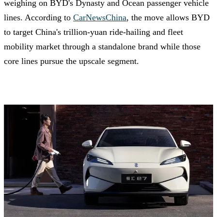
weighing on BYD's Dynasty and Ocean passenger vehicle
lines. According to
CarNewsChina
, the move allows BYD
to target China's trillion-yuan ride-hailing and fleet
mobility market through a standalone brand while those
core lines pursue the upscale segment.