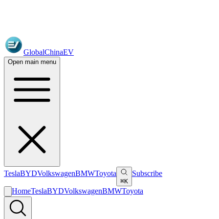
GlobalChinaEV
Open main menu
Tesla
BYD
Volkswagen
BMW
Toyota
Subscribe
⌘K
Home
Tesla
BYD
Volkswagen
BMW
Toyota