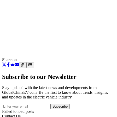
Share on
Subscribe to our Newsletter
Stay updated with the latest news and developments from
GlobalChinaEV.com
. Be the first to know about trends, insights,
and updates in the electric vehicle industry.
Subscribe
Failed to load posts
Contact Us