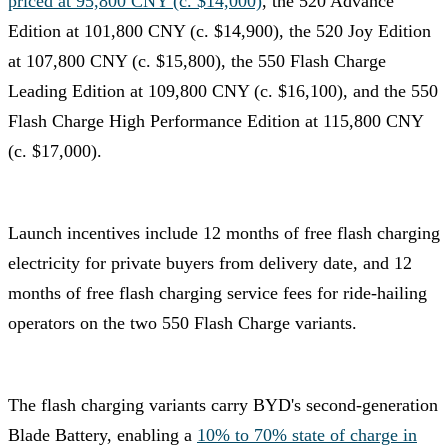
priced at 95,800 CNY (c. $14,000)
, the 520 Advance
Edition at 101,800 CNY (c. $14,900), the 520 Joy Edition
at 107,800 CNY (c. $15,800), the 550 Flash Charge
Leading Edition at 109,800 CNY (c. $16,100), and the 550
Flash Charge High Performance Edition at 115,800 CNY
(c. $17,000).
Launch incentives include 12 months of free flash charging
electricity for private buyers from delivery date, and 12
months of free flash charging service fees for ride-hailing
operators on the two 550 Flash Charge variants.
The flash charging variants carry BYD's second-generation
Blade Battery, enabling a
10% to 70% state of charge in