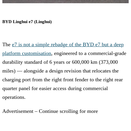
BYD Linghui e7 (Linghui)
The
e7 is not a simple rebadge of the BYD e7 but a deep
platform customisation
, engineered to a commercial-grade
durability standard of 6 years or 600,000 km (373,000
miles) — alongside a design revision that relocates the
charging port from the right front fender to the right rear
quarter panel for easier access during commercial
operations.
Advertisement – Continue scrolling for more