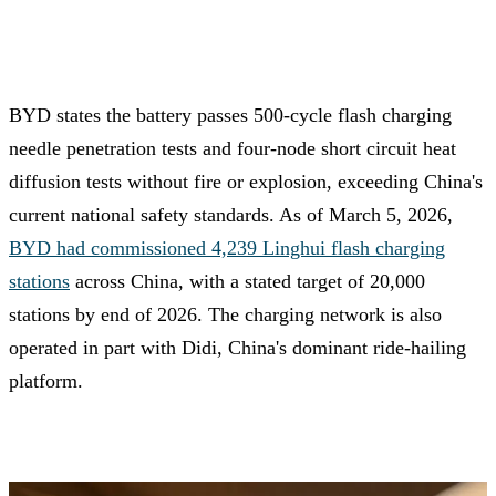
BYD states the battery passes 500-cycle flash charging
needle penetration tests and four-node short circuit heat
diffusion tests without fire or explosion, exceeding China's
current national safety standards. As of March 5, 2026,
BYD had commissioned 4,239 Linghui flash charging
stations
across China, with a stated target of 20,000
stations by end of 2026. The charging network is also
operated in part with Didi, China's dominant ride-hailing
platform.