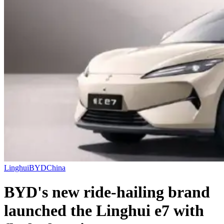
Linghui
BYD
China
BYD's new ride-hailing brand
launched the Linghui e7 with