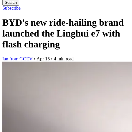
Search
Subscribe
BYD's new ride-hailing brand
launched the Linghui e7 with
flash charging
Ian from GCEV
•
Apr 15
•
4 min read