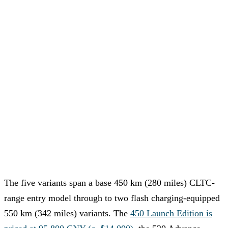
The five variants span a base 450 km (280 miles) CLTC-
range entry model through to two flash charging-equipped
550 km (342 miles) variants. The
450 Launch Edition is