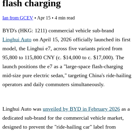
flash charging
Ian from GCEV
•
Apr 15
•
4 min read
BYD's (HKG: 1211) commercial vehicle sub-brand
Linghui Auto
on April 15, 2026 officially launched its first
model, the Linghui e7, across five variants priced from
95,800 to 115,800 CNY (c. $14,000 to c. $17,000). The
launch positions the e7 as a "large-space flash-charging
mid-size pure electric sedan," targeting China's ride-hailing
operators and daily commuters simultaneously.
Linghui Auto was
unveiled by BYD in February 2026
as a
dedicated sub-brand for the commercial vehicle market,
designed to prevent the "ride-hailing car" label from