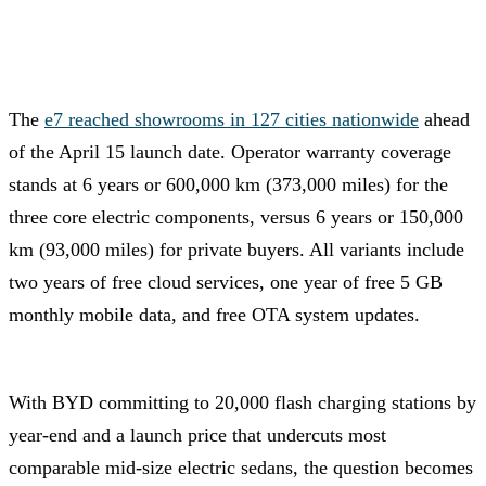
The
e7 reached showrooms in 127 cities nationwide
ahead
of the April 15 launch date. Operator warranty coverage
stands at 6 years or 600,000 km (373,000 miles) for the
three core electric components, versus 6 years or 150,000
km (93,000 miles) for private buyers. All variants include
two years of free cloud services, one year of free 5 GB
monthly mobile data, and free OTA system updates.
With BYD committing to 20,000 flash charging stations by
year-end and a launch price that undercuts most
comparable mid-size electric sedans, the question becomes