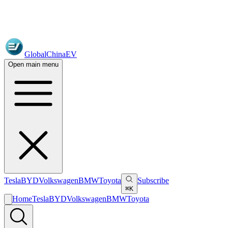
GlobalChinaEV
Open main menu
Tesla
BYD
Volkswagen
BMW
Toyota
Subscribe
⌘K
Home
Tesla
BYD
Volkswagen
BMW
Toyota