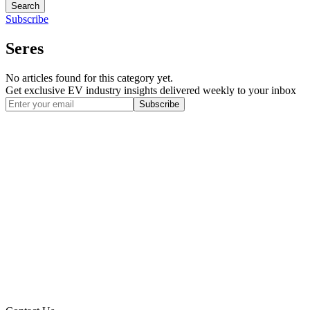
Search
Subscribe
Seres
No articles found for this category yet.
Get exclusive EV industry insights delivered weekly to your inbox
Subscribe